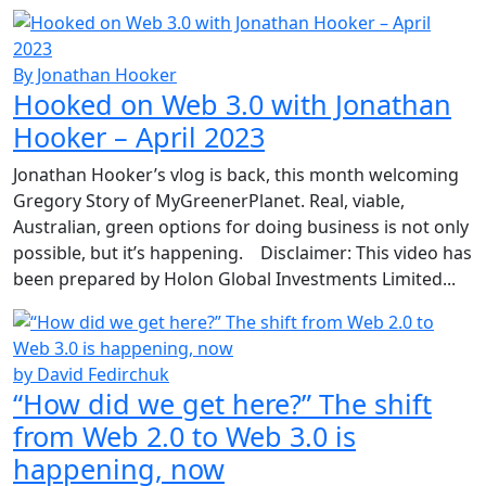
By Jonathan Hooker
Hooked on Web 3.0 with Jonathan
Hooker – April 2023
Jonathan Hooker’s vlog is back, this month welcoming
Gregory Story of MyGreenerPlanet. Real, viable,
Australian, green options for doing business is not only
possible, but it’s happening. Disclaimer: This video has
been prepared by Holon Global Investments Limited...
by David Fedirchuk
“How did we get here?” The shift
from Web 2.0 to Web 3.0 is
happening, now