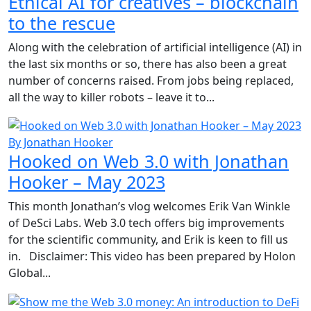
Ethical AI for creatives – blockchain
to the rescue
Along with the celebration of artificial intelligence (AI) in
the last six months or so, there has also been a great
number of concerns raised. From jobs being replaced,
all the way to killer robots – leave it to...
By Jonathan Hooker
Hooked on Web 3.0 with Jonathan
Hooker – May 2023
This month Jonathan’s vlog welcomes Erik Van Winkle
of DeSci Labs. Web 3.0 tech offers big improvements
for the scientific community, and Erik is keen to fill us
in. Disclaimer: This video has been prepared by Holon
Global...