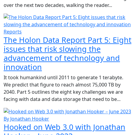
over the next two decades, walking the reader...
Reports
The Holon Data Report Part 5: Eight
issues that risk slowing the
advancement of technology and
innovation
It took humankind until 2011 to generate 1 terabyte.
We predict that figure to reach almost 75,000 TB by
2040. Part 5 outlines the eight key challenges we are
facing with data and data storage that need to be...
By Jonathan Hooker
Hooked on Web 3.0 with Jonathan