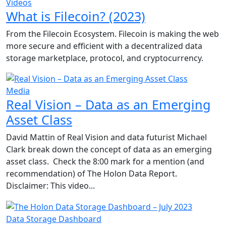
Videos
What is Filecoin? (2023)
From the Filecoin Ecosystem. Filecoin is making the web
more secure and efficient with a decentralized data
storage marketplace, protocol, and cryptocurrency.
Media
Real Vision – Data as an Emerging
Asset Class
David Mattin of Real Vision and data futurist Michael
Clark break down the concept of data as an emerging
asset class. Check the 8:00 mark for a mention (and
recommendation) of The Holon Data Report.
Disclaimer: This video...
Data Storage Dashboard