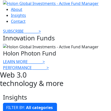
About
Insights
Contact
SUBSCRIBE
________
>
Innovation Funds
Holon Photon Fund
LEARN MORE
________
>
PERFORMANCE
________
>
Web 3.0
technology & more
Insights
FILTER BY:
All categories