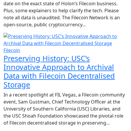
date on the exact state of Holon’s Filecoin business.
Plus, some explainers to help clarify the tech. Please
note all data is unaudited. The Filecoin Network is an
open-source, public cryptocurrency...
Filecoin
Preserving History: USC’s
Innovative Approach to Archival
Data with Filecoin Decentralised
Storage
In a recent spotlight at FIL Vegas, a Filecoin community
event, Sam Gustman, Chief Technology Officer at the
University of Southern California (USC) Libraries, and
the USC Shoah Foundation showcased the pivotal role
of Filecoin decentralised storage in preserving...