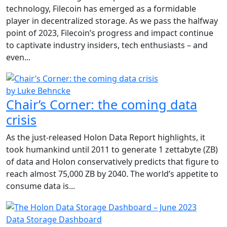
technology, Filecoin has emerged as a formidable
player in decentralized storage. As we pass the halfway
point of 2023, Filecoin’s progress and impact continue
to captivate industry insiders, tech enthusiasts – and
even...
by Luke Behncke
Chair’s Corner: the coming data
crisis
As the just-released Holon Data Report highlights, it
took humankind until 2011 to generate 1 zettabyte (ZB)
of data and Holon conservatively predicts that figure to
reach almost 75,000 ZB by 2040. The world’s appetite to
consume data is...
Data Storage Dashboard