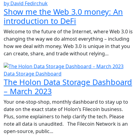
by David Fedirchuk
Show me the Web 3.0 money: An
introduction to DeFi
Welcome to the future of the Internet, where Web 3.0 is
changing the way we do almost everything – including
how we deal with money. Web 3.0 is unique in that you
can create, share, and trade without relying...
Data Storage Dashboard
The Holon Data Storage Dashboard
– March 2023
Your one-stop-shop, monthly dashboard to stay up to
date on the exact state of Holon’s Filecoin business.
Plus, some explainers to help clarify the tech. Please
note all data is unaudited. The Filecoin Network is an
open-source, public...