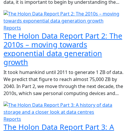
data, it is important to begin by understanding the...
Reports
The Holon Data Report Part 2: The
2010s – moving towards
exponential data generation
growth
It took humankind until 2011 to generate 1 ZB of data.
We predict that figure to reach almost 75,000 ZB by
2040. In Part 2, we move through the next decade, the
2010s, which saw personal computing devices and...
Reports
The Holon Data Report Part 3: A