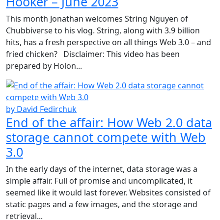
Hooker – June 2023
This month Jonathan welcomes String Nguyen of
Chubbiverse to his vlog. String, along with 3.9 billion
hits, has a fresh perspective on all things Web 3.0 – and
fried chicken? Disclaimer: This video has been
prepared by Holon...
by David Fedirchuk
End of the affair: How Web 2.0 data
storage cannot compete with Web
3.0
In the early days of the internet, data storage was a
simple affair. Full of promise and uncomplicated, it
seemed like it would last forever. Websites consisted of
static pages and a few images, and the storage and
retrieval...