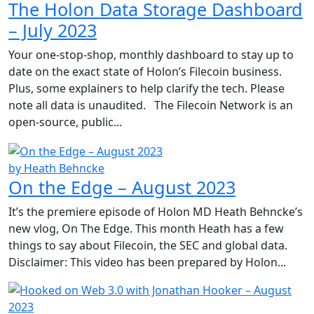
The Holon Data Storage Dashboard
– July 2023
Your one-stop-shop, monthly dashboard to stay up to
date on the exact state of Holon’s Filecoin business.
Plus, some explainers to help clarify the tech. Please
note all data is unaudited. The Filecoin Network is an
open-source, public...
by Heath Behncke
On the Edge – August 2023
It’s the premiere episode of Holon MD Heath Behncke’s
new vlog, On The Edge. This month Heath has a few
things to say about Filecoin, the SEC and global data.
Disclaimer: This video has been prepared by Holon...