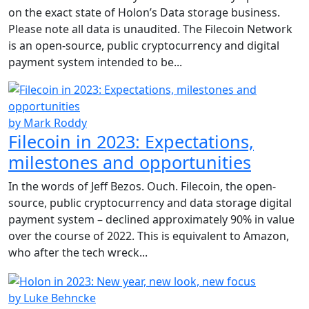
on the exact state of Holon’s Data storage business.
Please note all data is unaudited. The Filecoin Network
is an open-source, public cryptocurrency and digital
payment system intended to be...
by Mark Roddy
Filecoin in 2023: Expectations,
milestones and opportunities
In the words of Jeff Bezos. Ouch. Filecoin, the open-
source, public cryptocurrency and data storage digital
payment system – declined approximately 90% in value
over the course of 2022. This is equivalent to Amazon,
who after the tech wreck...
by Luke Behncke