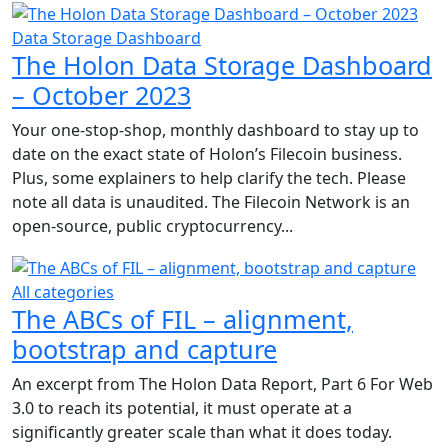
Data Storage Dashboard
The Holon Data Storage Dashboard
– October 2023
Your one-stop-shop, monthly dashboard to stay up to
date on the exact state of Holon’s Filecoin business.
Plus, some explainers to help clarify the tech. Please
note all data is unaudited. The Filecoin Network is an
open-source, public cryptocurrency...
All categories
The ABCs of FIL – alignment,
bootstrap and capture
An excerpt from The Holon Data Report, Part 6 For Web
3.0 to reach its potential, it must operate at a
significantly greater scale than what it does today.