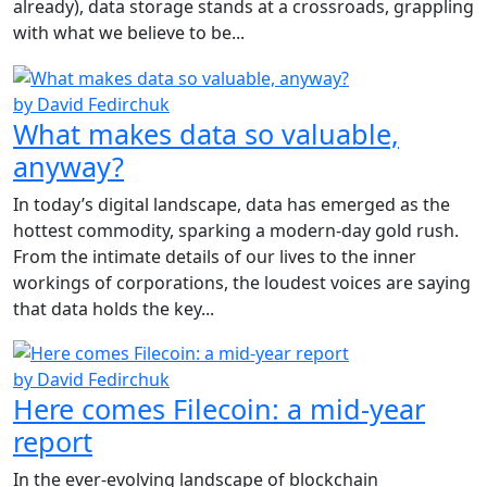
already), data storage stands at a crossroads, grappling
with what we believe to be...
by David Fedirchuk
What makes data so valuable,
anyway?
In today’s digital landscape, data has emerged as the
hottest commodity, sparking a modern-day gold rush.
From the intimate details of our lives to the inner
workings of corporations, the loudest voices are saying
that data holds the key...
by David Fedirchuk
Here comes Filecoin: a mid-year
report
In the ever-evolving landscape of blockchain