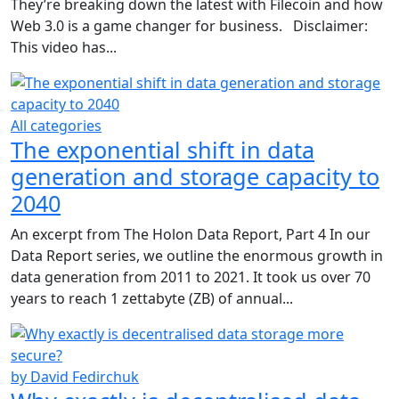
They’re breaking down the latest with Filecoin and how
Web 3.0 is a game changer for business. Disclaimer:
This video has...
All categories
The exponential shift in data
generation and storage capacity to
2040
An excerpt from The Holon Data Report, Part 4 In our
Data Report series, we outline the enormous growth in
data generation from 2011 to 2021. It took us over 70
years to reach 1 zettabyte (ZB) of annual...
by David Fedirchuk