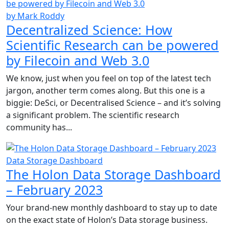
by Mark Roddy
Decentralized Science: How
Scientific Research can be powered
by Filecoin and Web 3.0
We know, just when you feel on top of the latest tech
jargon, another term comes along. But this one is a
biggie: DeSci, or Decentralised Science – and it’s solving
a significant problem. The scientific research
community has...
Data Storage Dashboard
The Holon Data Storage Dashboard
– February 2023
Your brand-new monthly dashboard to stay up to date
on the exact state of Holon’s Data storage business.