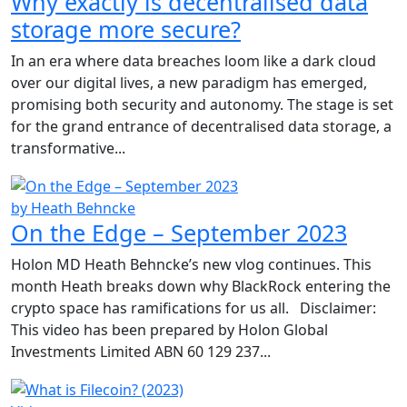
Why exactly is decentralised data
storage more secure?
In an era where data breaches loom like a dark cloud
over our digital lives, a new paradigm has emerged,
promising both security and autonomy. The stage is set
for the grand entrance of decentralised data storage, a
transformative...
by Heath Behncke
On the Edge – September 2023
Holon MD Heath Behncke’s new vlog continues. This
month Heath breaks down why BlackRock entering the
crypto space has ramifications for us all. Disclaimer:
This video has been prepared by Holon Global
Investments Limited ABN 60 129 237...