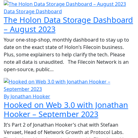
Data Storage Dashboard
The Holon Data Storage Dashboard
– August 2023
Your one-stop-shop, monthly dashboard to stay up to
date on the exact state of Holon’s Filecoin business.
Plus, some explainers to help clarify the tech. Please
note all data is unaudited. The Filecoin Network is an
open-source, public...
By Jonathan Hooker
Hooked on Web 3.0 with Jonathan
Hooker – September 2023
It’s Part 2 of Jonathan Hooker’s chat with Stefaan
Vervaet, Head of Network Growth at Protocol Labs.