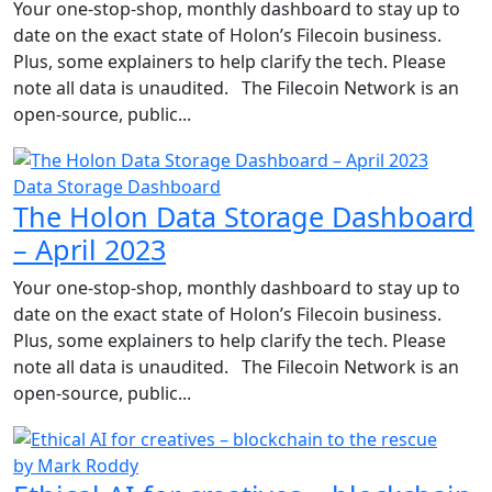
Your one-stop-shop, monthly dashboard to stay up to
date on the exact state of Holon’s Filecoin business.
Plus, some explainers to help clarify the tech. Please
note all data is unaudited. The Filecoin Network is an
open-source, public...
Data Storage Dashboard
The Holon Data Storage Dashboard
– April 2023
Your one-stop-shop, monthly dashboard to stay up to
date on the exact state of Holon’s Filecoin business.
Plus, some explainers to help clarify the tech. Please
note all data is unaudited. The Filecoin Network is an
open-source, public...
by Mark Roddy