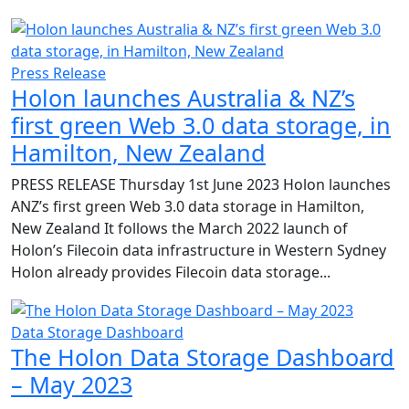
Press Release
Holon launches Australia & NZ’s
first green Web 3.0 data storage, in
Hamilton, New Zealand
PRESS RELEASE Thursday 1st June 2023 Holon launches
ANZ’s first green Web 3.0 data storage in Hamilton,
New Zealand It follows the March 2022 launch of
Holon’s Filecoin data infrastructure in Western Sydney
Holon already provides Filecoin data storage...
Data Storage Dashboard
The Holon Data Storage Dashboard
– May 2023