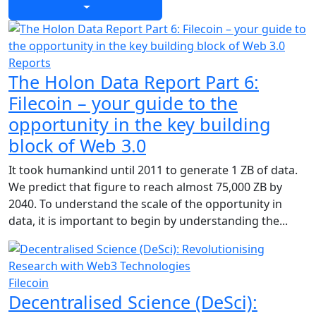
Reports
The Holon Data Report Part 6:
Filecoin – your guide to the
opportunity in the key building
block of Web 3.0
It took humankind until 2011 to generate 1 ZB of data.
We predict that figure to reach almost 75,000 ZB by
2040. To understand the scale of the opportunity in
data, it is important to begin by understanding the...
Filecoin
Decentralised Science (DeSci):