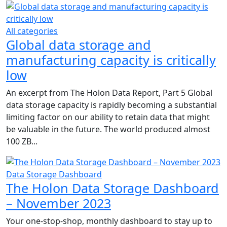
All categories
Global data storage and
manufacturing capacity is critically
low
An excerpt from The Holon Data Report, Part 5 Global
data storage capacity is rapidly becoming a substantial
limiting factor on our ability to retain data that might
be valuable in the future. The world produced almost
100 ZB...
Data Storage Dashboard
The Holon Data Storage Dashboard
– November 2023
Your one-stop-shop, monthly dashboard to stay up to