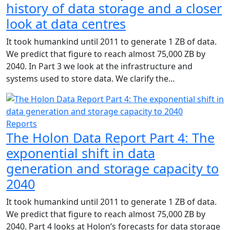
history of data storage and a closer
look at data centres
It took humankind until 2011 to generate 1 ZB of data.
We predict that figure to reach almost 75,000 ZB by
2040. In Part 3 we look at the infrastructure and
systems used to store data. We clarify the...
Reports
The Holon Data Report Part 4: The
exponential shift in data
generation and storage capacity to
2040
It took humankind until 2011 to generate 1 ZB of data.
We predict that figure to reach almost 75,000 ZB by
2040. Part 4 looks at Holon’s forecasts for data storage