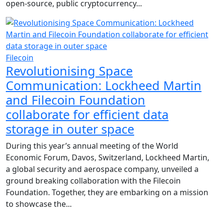
open-source, public cryptocurrency...
Filecoin
Revolutionising Space
Communication: Lockheed Martin
and Filecoin Foundation
collaborate for efficient data
storage in outer space
During this year’s annual meeting of the World
Economic Forum, Davos, Switzerland, Lockheed Martin,
a global security and aerospace company, unveiled a
ground breaking collaboration with the Filecoin
Foundation. Together, they are embarking on a mission
to showcase the...