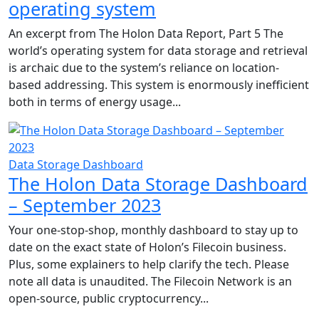
operating system
An excerpt from The Holon Data Report, Part 5 The
world’s operating system for data storage and retrieval
is archaic due to the system’s reliance on location-
based addressing. This system is enormously inefficient
both in terms of energy usage...
Data Storage Dashboard
The Holon Data Storage Dashboard
– September 2023
Your one-stop-shop, monthly dashboard to stay up to
date on the exact state of Holon’s Filecoin business.
Plus, some explainers to help clarify the tech. Please
note all data is unaudited. The Filecoin Network is an
open-source, public cryptocurrency...