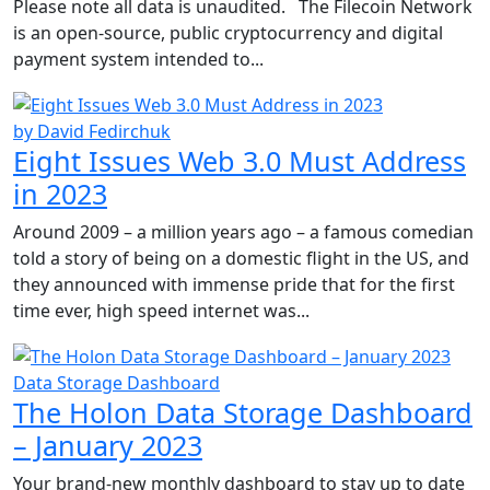
Please note all data is unaudited. The Filecoin Network
is an open-source, public cryptocurrency and digital
payment system intended to...
by David Fedirchuk
Eight Issues Web 3.0 Must Address
in 2023
Around 2009 – a million years ago – a famous comedian
told a story of being on a domestic flight in the US, and
they announced with immense pride that for the first
time ever, high speed internet was...
Data Storage Dashboard
The Holon Data Storage Dashboard
– January 2023
Your brand-new monthly dashboard to stay up to date