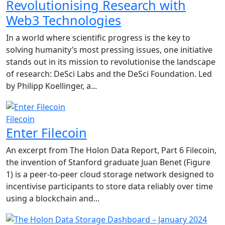
Revolutionising Research with
Web3 Technologies
In a world where scientific progress is the key to
solving humanity’s most pressing issues, one initiative
stands out in its mission to revolutionise the landscape
of research: DeSci Labs and the DeSci Foundation. Led
by Philipp Koellinger, a...
Filecoin
Enter Filecoin
An excerpt from The Holon Data Report, Part 6 Filecoin,
the invention of Stanford graduate Juan Benet (Figure
1) is a peer-to-peer cloud storage network designed to
incentivise participants to store data reliably over time
using a blockchain and...