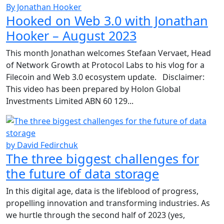
By Jonathan Hooker
Hooked on Web 3.0 with Jonathan
Hooker – August 2023
This month Jonathan welcomes Stefaan Vervaet, Head
of Network Growth at Protocol Labs to his vlog for a
Filecoin and Web 3.0 ecosystem update. Disclaimer:
This video has been prepared by Holon Global
Investments Limited ABN 60 129...
by David Fedirchuk
The three biggest challenges for
the future of data storage
In this digital age, data is the lifeblood of progress,
propelling innovation and transforming industries. As
we hurtle through the second half of 2023 (yes,