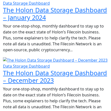
Data Storage Dashboard
The Holon Data Storage Dashboard
– January 2024
Your one-stop-shop, monthly dashboard to stay up to
date on the exact state of Holon’s Filecoin business.
Plus, some explainers to help clarify the tech. Please
note all data is unaudited. The Filecoin Network is an
open-source, public cryptocurrency...
Data Storage Dashboard
The Holon Data Storage Dashboard
– December 2023
Your one-stop-shop, monthly dashboard to stay up to
date on the exact state of Holon’s Filecoin business.
Plus, some explainers to help clarify the tech. Please
note all data is unaudited. The Filecoin Network is an