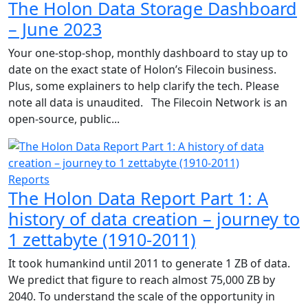
The Holon Data Storage Dashboard
– June 2023
Your one-stop-shop, monthly dashboard to stay up to
date on the exact state of Holon’s Filecoin business.
Plus, some explainers to help clarify the tech. Please
note all data is unaudited. The Filecoin Network is an
open-source, public...
Reports
The Holon Data Report Part 1: A
history of data creation – journey to
1 zettabyte (1910-2011)
It took humankind until 2011 to generate 1 ZB of data.
We predict that figure to reach almost 75,000 ZB by
2040. To understand the scale of the opportunity in