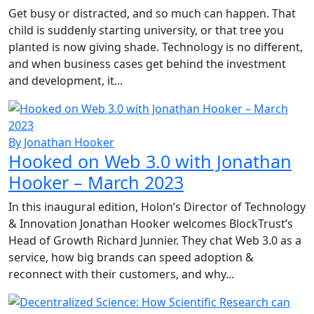
Get busy or distracted, and so much can happen. That
child is suddenly starting university, or that tree you
planted is now giving shade. Technology is no different,
and when business cases get behind the investment
and development, it...
By Jonathan Hooker
Hooked on Web 3.0 with Jonathan
Hooker – March 2023
In this inaugural edition, Holon’s Director of Technology
& Innovation Jonathan Hooker welcomes BlockTrust’s
Head of Growth Richard Junnier. They chat Web 3.0 as a
service, how big brands can speed adoption &
reconnect with their customers, and why...