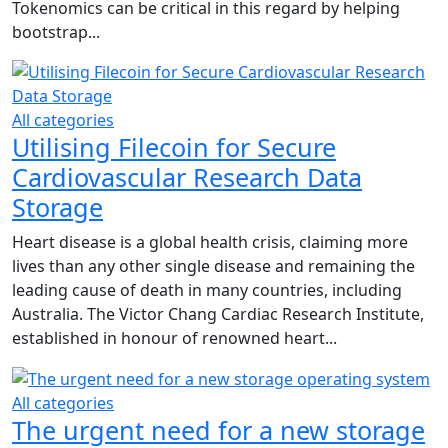
Tokenomics can be critical in this regard by helping
bootstrap...
All categories
Utilising Filecoin for Secure
Cardiovascular Research Data
Storage
Heart disease is a global health crisis, claiming more
lives than any other single disease and remaining the
leading cause of death in many countries, including
Australia. The Victor Chang Cardiac Research Institute,
established in honour of renowned heart...
All categories
The urgent need for a new storage