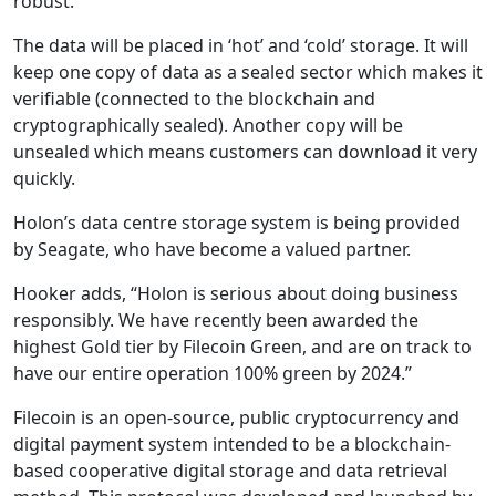
robust.”
The data will be placed in ‘hot’ and ‘cold’ storage. It will
keep one copy of data as a sealed sector which makes it
verifiable (connected to the blockchain and
cryptographically sealed). Another copy will be
unsealed which means customers can download it very
quickly.
Holon’s data centre storage system is being provided
by Seagate, who have become a valued partner.
Hooker adds, “Holon is serious about doing business
responsibly. We have recently been awarded the
highest Gold tier by Filecoin Green, and are on track to
have our entire operation 100% green by 2024.”
Filecoin is an open-source, public cryptocurrency and
digital payment system intended to be a blockchain-
based cooperative digital storage and data retrieval