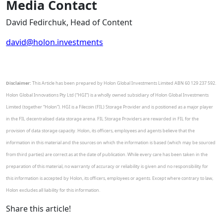
Media Contact
David Fedirchuk, Head of Content
david@holon.investments
Disclaimer:
This Article has been prepared by Holon Global Investments Limited ABN 60 129 237 592.
Holon Global Innovations Pty Ltd (“HGI”) is a wholly owned subsidiary of Holon Global Investments
Limited (together “Holon”). HGI is a Filecoin (FIL) Storage Provider and is positioned as a major player
in the FIL decentralised data storage arena. FIL Storage Providers are rewarded in FIL for the
provision of data storage capacity. Holon, its officers, employees and agents believe that the
information in this material and the sources on which the information is based (which may be sourced
from third parties) are correct as at the date of publication. While every care has been taken in the
preparation of this material, no warranty of accuracy or reliability is given and no responsibility for
this information is accepted by Holon, its officers, employees or agents. Except where contrary to law,
Holon excludes all liability for this information.
Share this article!