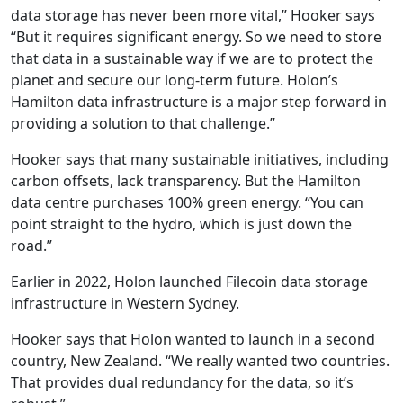
data storage has never been more vital,” Hooker says
“But it requires significant energy. So we need to store
that data in a sustainable way if we are to protect the
planet and secure our long-term future. Holon’s
Hamilton data infrastructure is a major step forward in
providing a solution to that challenge.”
Hooker says that many sustainable initiatives, including
carbon offsets, lack transparency. But the Hamilton
data centre purchases 100% green energy. “You can
point straight to the hydro, which is just down the
road.”
Earlier in 2022, Holon launched Filecoin data storage
infrastructure in Western Sydney.
Hooker says that Holon wanted to launch in a second
country, New Zealand. “We really wanted two countries.
That provides dual redundancy for the data, so it’s