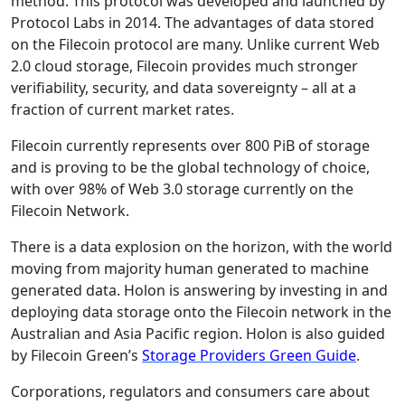
method. This protocol was developed and launched by
Protocol Labs in 2014. The advantages of data stored
on the Filecoin protocol are many. Unlike current Web
2.0 cloud storage, Filecoin provides much stronger
verifiability, security, and data sovereignty – all at a
fraction of current market rates.
Filecoin currently represents over 800 PiB of storage
and is proving to be the global technology of choice,
with over 98% of Web 3.0 storage currently on the
Filecoin Network.
There is a data explosion on the horizon, with the world
moving from majority human generated to machine
generated data. Holon is answering by investing in and
deploying data storage onto the Filecoin network in the
Australian and Asia Pacific region. Holon is also guided
by Filecoin Green’s
Storage Providers Green Guide
.
Corporations, regulators and consumers care about