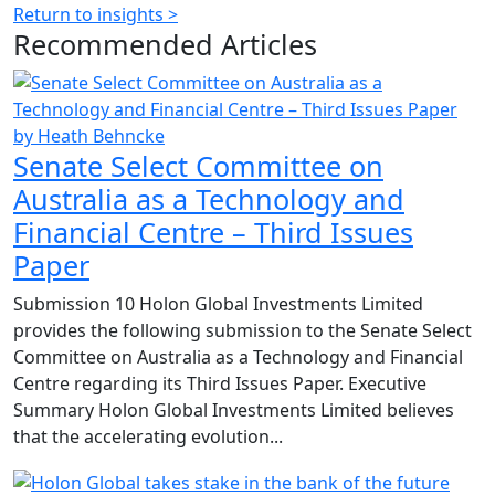
Return to insights >
Recommended
Articles
by Heath Behncke
Senate Select Committee on
Australia as a Technology and
Financial Centre – Third Issues
Paper
Submission 10 Holon Global Investments Limited
provides the following submission to the Senate Select
Committee on Australia as a Technology and Financial
Centre regarding its Third Issues Paper. Executive
Summary Holon Global Investments Limited believes
that the accelerating evolution...