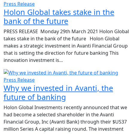
Press Release
Holon Global takes stake in the
bank of the future
PRESS RELEASE Monday 29th March 2021 Holon Global
takes stake in the bank of the future Holon Global
makes a strategic investment in Avanti Financial Group
that is setting the direction for future banking This
innovation investment is...
Press Release
Why we invested in Avanti, the
future of banking
Holon Global Investments recently announced that we
had become a selected shareholder in the Avanti
Financial Group, Inc (Avanti Bank) through their $US37
million Series A capital raising round. The investment