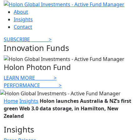
About
Insights
Contact
SUBSCRIBE
________
>
Innovation Funds
Holon Photon Fund
LEARN MORE
________
>
PERFORMANCE
________
>
Home
Insights
Holon launches Australia & NZ’s first
green Web 3.0 data storage, in Hamilton, New
Zealand
Insights