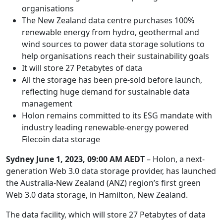
organisations
The New Zealand data centre purchases 100%
renewable energy from hydro, geothermal and
wind sources to power data storage solutions to
help organisations reach their sustainability goals
It will store 27 Petabytes of data
All the storage has been pre-sold before launch,
reflecting huge demand for sustainable data
management
Holon remains committed to its ESG mandate with
industry leading renewable-energy powered
Filecoin data storage
Sydney June 1, 2023, 09:00 AM AEDT
–
Holon, a next-
generation Web 3.0 data storage provider, has launched
the Australia-New Zealand (ANZ) region’s first green
Web 3.0 data storage, in Hamilton, New Zealand.
The data facility, which will store 27 Petabytes of data