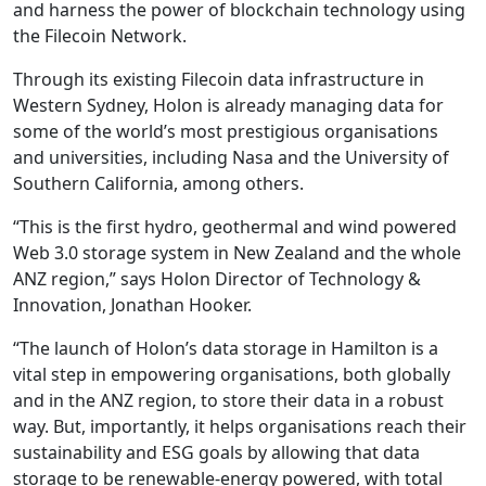
and harness the power of blockchain technology using
the Filecoin Network.
Through its existing Filecoin data infrastructure in
Western Sydney, Holon is already managing data for
some of the world’s most prestigious organisations
and universities, including Nasa and the University of
Southern California, among others.
“This is the first hydro, geothermal and wind powered
Web 3.0 storage system in New Zealand and the whole
ANZ region,” says Holon Director of Technology &
Innovation, Jonathan Hooker.
“The launch of Holon’s data storage in Hamilton is a
vital step in empowering organisations, both globally
and in the ANZ region, to store their data in a robust
way. But, importantly, it helps organisations reach their
sustainability and ESG goals by allowing that data
storage to be renewable-energy powered, with total