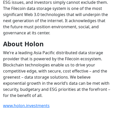
ESG issues, and investors simply cannot exclude them.
The Filecoin data storage system is one of the most
significant Web 3.0 technologies that will underpin the
next generation of the internet. It acknowledges that
the future must position environment, social, and
governance at its center.
About Holon
We’re a leading Asia Pacific distributed data storage
provider that is powered by the Filecoin ecosystem.
Blockchain technologies enable us to drive your
competitive edge, with secure, cost effective – and the
greenest – data storage solutions. We believe
exponential growth in the world’s data can be met with
security, budgetary and ESG priorities at the forefront –
for the benefit of all.
www.holon.investments