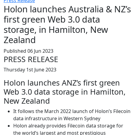
Press Release
Holon launches Australia & NZ’s
first green Web 3.0 data
storage, in Hamilton, New
Zealand
Published 06 Jun 2023
PRESS RELEASE
Thursday 1st June 2023
Holon launches ANZ’s first green
Web 3.0 data storage in Hamilton,
New Zealand
It follows the March 2022 launch of Holon’s Filecoin
data infrastructure in Western Sydney
Holon already provides Filecoin data storage for
the world’s largest and most prestigious