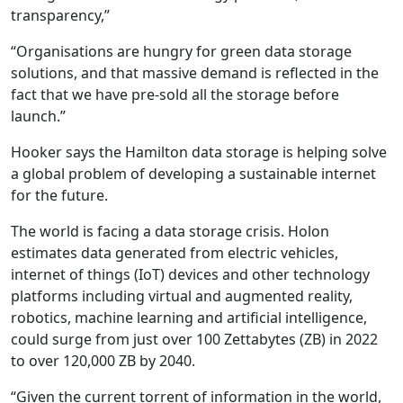
transparency,”
“Organisations are hungry for green data storage
solutions, and that massive demand is reflected in the
fact that we have pre-sold all the storage before
launch.”
Hooker says the Hamilton data storage is helping solve
a global problem of developing a sustainable internet
for the future.
The world is facing a data storage crisis. Holon
estimates data generated from electric vehicles,
internet of things (IoT) devices and other technology
platforms including virtual and augmented reality,
robotics, machine learning and artificial intelligence,
could surge from just over 100 Zettabytes (ZB) in 2022
to over 120,000 ZB by 2040.
“Given the current torrent of information in the world,