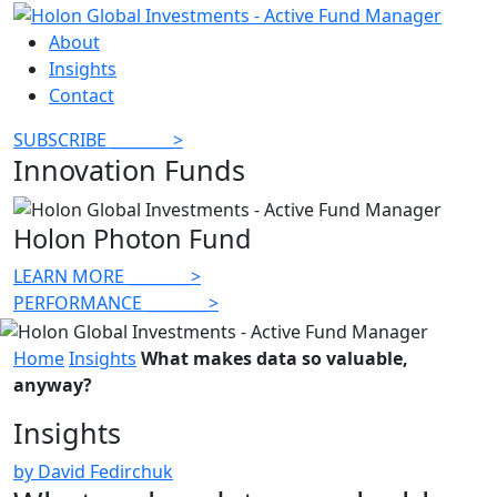
About
Insights
Contact
SUBSCRIBE
________
>
Innovation Funds
Holon Photon Fund
LEARN MORE
________
>
PERFORMANCE
________
>
Home
Insights
What makes data so valuable,
anyway?
Insights
by David Fedirchuk