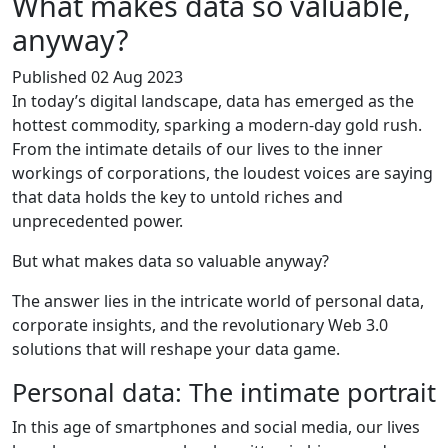
What makes data so valuable,
anyway?
Published 02 Aug 2023
In today’s digital landscape, data has emerged as the
hottest commodity, sparking a modern-day gold rush.
From the intimate details of our lives to the inner
workings of corporations, the loudest voices are saying
that data holds the key to untold riches and
unprecedented power.
But what makes data so valuable anyway?
The answer lies in the intricate world of personal data,
corporate insights, and the revolutionary Web 3.0
solutions that will reshape your data game.
Personal data: The intimate portrait
In this age of smartphones and social media, our lives