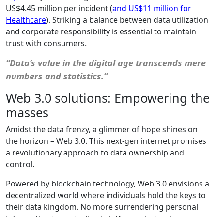
US$4.45 million per incident (
and US$11 million for
Healthcare
). Striking a balance between data utilization
and corporate responsibility is essential to maintain
trust with consumers.
“Data’s value in the digital age transcends mere
numbers and statistics.”
Web 3.0 solutions: Empowering the
masses
Amidst the data frenzy, a glimmer of hope shines on
the horizon – Web 3.0. This next-gen internet promises
a revolutionary approach to data ownership and
control.
Powered by blockchain technology, Web 3.0 envisions a
decentralized world where individuals hold the keys to
their data kingdom. No more surrendering personal