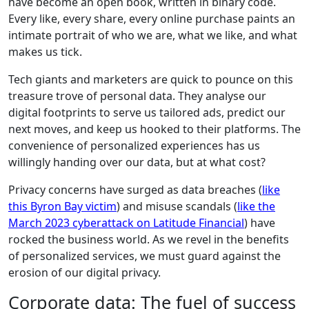
have become an open book, written in binary code.
Every like, every share, every online purchase paints an
intimate portrait of who we are, what we like, and what
makes us tick.
Tech giants and marketers are quick to pounce on this
treasure trove of personal data. They analyse our
digital footprints to serve us tailored ads, predict our
next moves, and keep us hooked to their platforms. The
convenience of personalized experiences has us
willingly handing over our data, but at what cost?
Privacy concerns have surged as data breaches (
like
this Byron Bay victim
) and misuse scandals (
like the
March 2023 cyberattack on Latitude Financial
) have
rocked the business world. As we revel in the benefits
of personalized services, we must guard against the
erosion of our digital privacy.
Corporate data: The fuel of success