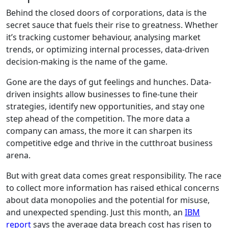
Behind the closed doors of corporations, data is the
secret sauce that fuels their rise to greatness. Whether
it’s tracking customer behaviour, analysing market
trends, or optimizing internal processes, data-driven
decision-making is the name of the game.
Gone are the days of gut feelings and hunches. Data-
driven insights allow businesses to fine-tune their
strategies, identify new opportunities, and stay one
step ahead of the competition. The more data a
company can amass, the more it can sharpen its
competitive edge and thrive in the cutthroat business
arena.
But with great data comes great responsibility. The race
to collect more information has raised ethical concerns
about data monopolies and the potential for misuse,
and unexpected spending. Just this month, an
IBM
report
says the average data breach cost has risen to