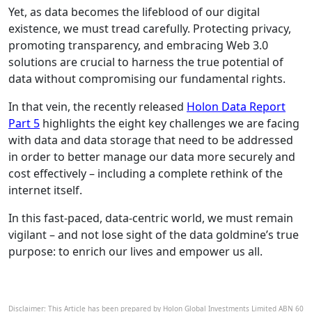
Yet, as data becomes the lifeblood of our digital
existence, we must tread carefully. Protecting privacy,
promoting transparency, and embracing Web 3.0
solutions are crucial to harness the true potential of
data without compromising our fundamental rights.
In that vein, the recently released
Holon Data Report
Part 5
highlights the eight key challenges we are facing
with data and data storage that need to be addressed
in order to better manage our data more securely and
cost effectively – including a complete rethink of the
internet itself.
In this fast-paced, data-centric world, we must remain
vigilant – and not lose sight of the data goldmine’s true
purpose: to enrich our lives and empower us all.
Disclaimer: This Article has been prepared by Holon Global Investments Limited ABN 60