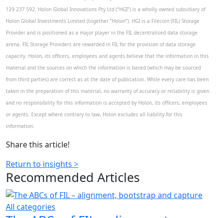
129 237 592. Holon Global Innovations Pty Ltd (“HGI”) is a wholly owned subsidiary of
Holon Global Investments Limited (together “Holon”). HGI is a Filecoin (FIL) Storage
Provider and is positioned as a major player in the FIL decentralised data storage
arena. FIL Storage Providers are rewarded in FIL for the provision of data storage
capacity. Holon, its officers, employees and agents believe that the information in this
material and the sources on which the information is based (which may be sourced
from third parties) are correct as at the date of publication. While every care has been
taken in the preparation of this material, no warranty of accuracy or reliability is given
and no responsibility for this information is accepted by Holon, its officers, employees
or agents. Except where contrary to law, Holon excludes all liability for this
information.
Share this article!
Return to insights >
Recommended
Articles
All categories