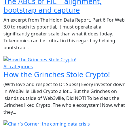
The ABCs of FIL – alignment,
bootstrap and capture
An excerpt from The Holon Data Report, Part 6 For Web
3.0 to reach its potential, it must operate at a
significantly greater scale than what it does today.
Tokenomics can be critical in this regard by helping
bootstrap...
All categories
How the Grinches Stole Crypto!
(With love and respect to Dr. Suess) Every investor down
in Web3ville Liked Crypto a lot… But the Grinches on
islands outside of Web3ville, Did NOT! To be clear, the
Grinches liked Crypto! The whole ecosystem! Now, what
they...