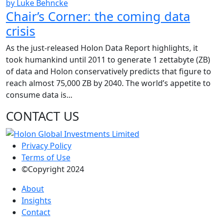
by Luke Behncke
Chair’s Corner: the coming data
crisis
As the just-released Holon Data Report highlights, it
took humankind until 2011 to generate 1 zettabyte (ZB)
of data and Holon conservatively predicts that figure to
reach almost 75,000 ZB by 2040. The world’s appetite to
consume data is...
CONTACT US
Privacy Policy
Terms of Use
©Copyright 2024
About
Insights
Contact