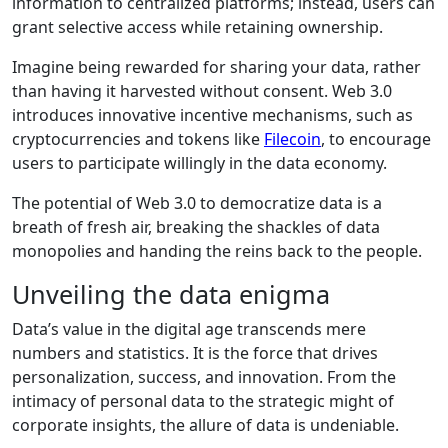
information to centralized platforms; instead, users can
grant selective access while retaining ownership.
Imagine being rewarded for sharing your data, rather
than having it harvested without consent. Web 3.0
introduces innovative incentive mechanisms, such as
cryptocurrencies and tokens like
Filecoin
, to encourage
users to participate willingly in the data economy.
The potential of Web 3.0 to democratize data is a
breath of fresh air, breaking the shackles of data
monopolies and handing the reins back to the people.
Unveiling the data enigma
Data’s value in the digital age transcends mere
numbers and statistics. It is the force that drives
personalization, success, and innovation. From the
intimacy of personal data to the strategic might of
corporate insights, the allure of data is undeniable.