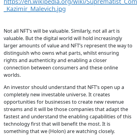
https://en.wikipedia.org/wiki/Suprematist_Co
_Kazimir_Malevich.jpg
Not all NFT’s will be valuable. Similarly, not all art is
valuable. But the digital world will hold increasingly
larger amounts of value and NFT’s represent the way to
distinguish who owns what parts, whilst ensuring
rights and authenticity and enabling a closer
connection between consumers and these online
worlds.
An investor should understand that NFT’s open up a
completely new investable universe. It creates
opportunities for businesses to create new revenue
streams and it will be those companies that adapt the
fastest and understand the enabling capabilities of this
technology first that will benefit the most. It is
something that we (Holon) are watching closely.