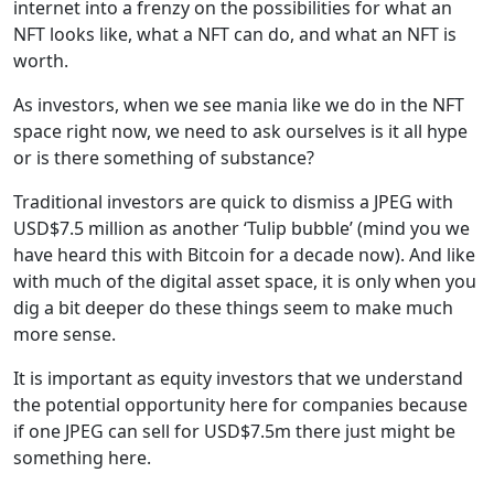
internet into a frenzy on the possibilities for what an
NFT looks like, what a NFT can do, and what an NFT is
worth.
As investors, when we see mania like we do in the NFT
space right now, we need to ask ourselves is it all hype
or is there something of substance?
Traditional investors are quick to dismiss a JPEG with
USD$7.5 million as another ‘Tulip bubble’ (mind you we
have heard this with Bitcoin for a decade now). And like
with much of the digital asset space, it is only when you
dig a bit deeper do these things seem to make much
more sense.
It is important as equity investors that we understand
the potential opportunity here for companies because
if one JPEG can sell for USD$7.5m there just might be
something here.