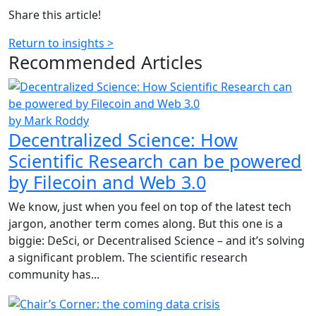
Share this article!
Return to insights >
Recommended
Articles
by Mark Roddy
Decentralized Science: How
Scientific Research can be powered
by Filecoin and Web 3.0
We know, just when you feel on top of the latest tech
jargon, another term comes along. But this one is a
biggie: DeSci, or Decentralised Science – and it’s solving
a significant problem. The scientific research
community has...