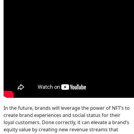
In the future, brands will leverage the power of NFT’s to
create brand experiences and social status for their
loyal customers. Done correctly, it can elevate a brand’s
equity value by creating new revenue streams that