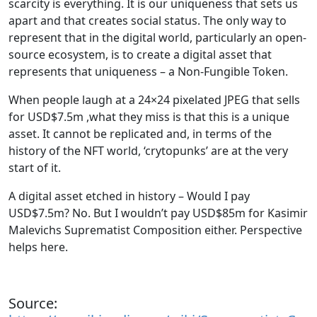
scarcity is everything. It is our uniqueness that sets us
apart and that creates social status. The only way to
represent that in the digital world, particularly an open-
source ecosystem, is to create a digital asset that
represents that uniqueness – a Non-Fungible Token.
When people laugh at a 24×24 pixelated JPEG that sells
for USD$7.5m ,what they miss is that this is a unique
asset. It cannot be replicated and, in terms of the
history of the NFT world, ‘crytopunks’ are at the very
start of it.
A digital asset etched in history – Would I pay
USD$7.5m? No. But I wouldn’t pay USD$85m for Kasimir
Malevichs Suprematist Composition either. Perspective
helps here.
Source: