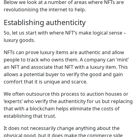
Below we look at a number of areas where NFTs are
revolutionising the internet to help.
Establishing authenticity
So, let us start with where NFT’s make logical sense –
luxury goods.
NFTs can prove luxury items are authentic and allow
people to track who owns them. A company can ‘mint’
an NFT and associate that NFT with a luxury item. This
allows a potential buyer to verify the good and gain
comfort that it is unique and scarce.
We often outsource this process to auction houses or
‘experts’ who verify the authenticity for us but replacing
that with a blockchain helps eliminate the costs of
establishing that trust.
It does not necessarily change anything about the
physical good, but it does make the commerce side