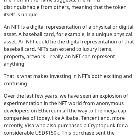
distinguishable from others, meaning that the token
itself is unique.
An NFT is a digital representation of a physical or digital
asset. A baseball card, for example, is a unique physical
asset. An NFT could be the digital representation of that
baseball card. NFTs can extend to luxury items,
property, artwork – really, an NFT can represent
anything.
That is what makes investing in NFT’s both exciting and
confusing.
Over the last few years, we have seen an explosion of
experimentation in the NFT world from anonymous
developers on Ethereum all the way to the mega cap
companies of today, like Alibaba, Tencent and, more
recently, Visa who also purchased a Cryptopunk for a
considerable USD$150k. This purchase sent the