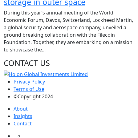
storage in outer space
During this year’s annual meeting of the World
Economic Forum, Davos, Switzerland, Lockheed Martin,
a global security and aerospace company, unveiled a
ground breaking collaboration with the Filecoin
Foundation. Together, they are embarking on a mission
to showcase the...
CONTACT US
Privacy Policy
Terms of Use
©Copyright 2024
About
Insights
Contact