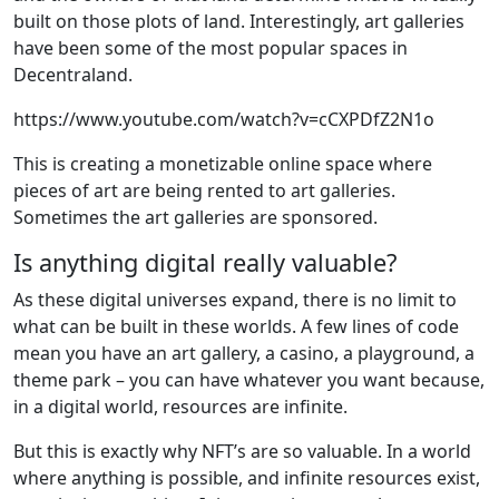
built on those plots of land. Interestingly, art galleries
have been some of the most popular spaces in
Decentraland.
https://www.youtube.com/watch?v=cCXPDfZ2N1o
This is creating a monetizable online space where
pieces of art are being rented to art galleries.
Sometimes the art galleries are sponsored.
Is anything digital really valuable?
As these digital universes expand, there is no limit to
what can be built in these worlds. A few lines of code
mean you have an art gallery, a casino, a playground, a
theme park – you can have whatever you want because,
in a digital world, resources are infinite.
But this is exactly why NFT’s are so valuable. In a world
where anything is possible, and infinite resources exist,