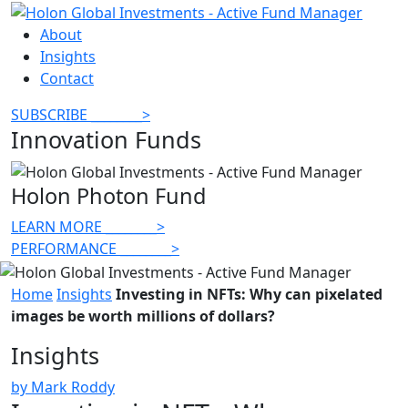
About
Insights
Contact
SUBSCRIBE
________
>
Innovation Funds
Holon Photon Fund
LEARN MORE
________
>
PERFORMANCE
________
>
Home
Insights
Investing in NFTs: Why can pixelated
images be worth millions of dollars?
Insights
by Mark Roddy