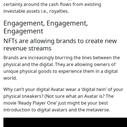
certainty around the cash flows from existing
investable assets i.e., royalties.
Engagement, Engagement,
Engagement
NFTs are allowing brands to create new
revenue streams
Brands are increasingly blurring the lines between the
physical and the digital. They are allowing owners of
unique physical goods to experience them in a digital
world.
Why can’t your digital Avatar wear a ‘digital twin’ of your
physical sneakers? (Not sure what an Avatar is? The
movie ‘Ready Player One’ just might be your best
introduction to digital avatars and the metaverse.