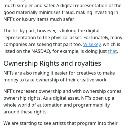
much simpler and safer. A digital representation of the
good materially minimises fraud, making investing in
NFT’s or luxury items much safer.
The tricky part, however, is linking the digital
representation to the physical asset. Fortunately, many
companies are solving that part too.
Wisekey
, which is
listed on the NASDAQ, for example, is doing just
that
.
Ownership Rights and royalties
NFTs are also making it easier for creatives to make
money to take ownership of their creative work.
NFT’s represent ownership and with ownership comes
ownership rights. As a digital asset, NFTs open up a
whole world of automation and programmability
around these rights.
We are starting to see artists that program into their