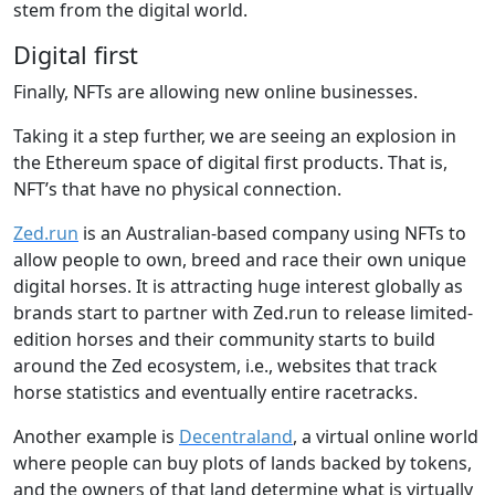
stem from the digital world.
Digital first
Finally, NFTs are allowing new online businesses.
Taking it a step further, we are seeing an explosion in
the Ethereum space of digital first products. That is,
NFT’s that have no physical connection.
Zed.run
is an Australian-based company using NFTs to
allow people to own, breed and race their own unique
digital horses. It is attracting huge interest globally as
brands start to partner with Zed.run to release limited-
edition horses and their community starts to build
around the Zed ecosystem, i.e., websites that track
horse statistics and eventually entire racetracks.
Another example is
Decentraland
, a virtual online world
where people can buy plots of lands backed by tokens,
and the owners of that land determine what is virtually