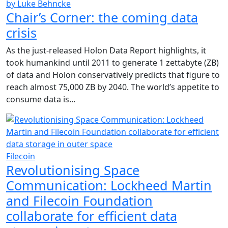
by Luke Behncke
Chair’s Corner: the coming data
crisis
As the just-released Holon Data Report highlights, it
took humankind until 2011 to generate 1 zettabyte (ZB)
of data and Holon conservatively predicts that figure to
reach almost 75,000 ZB by 2040. The world’s appetite to
consume data is...
Filecoin
Revolutionising Space
Communication: Lockheed Martin
and Filecoin Foundation
collaborate for efficient data