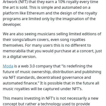
Artwork (NFT) that they earn a 10% royalty every time
the art is sold. This is simple and automated on a
platform like Ethereum and the design of the royalty
programs are limited only by the imagination of the
developer.
We are also seeing musicians selling limited editions of
their songs/album covers, even song royalties
themselves. For many users this is no different to
memorabilia that you would purchase at a concert, just
in a digital version.
Moda
is a web 3.0 company that “is redefining the
future of music ownership, distribution and publishing
via NFT standards, decentralised governance and
automated finance.” It is possible that in the future all
music royalties will be captured under NFT’s.
This means investing in NFT’s is not necessarily a new
concept but rather a technology used to provide