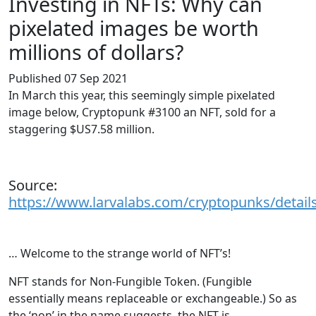
Investing in NFTs: Why can
pixelated images be worth
millions of dollars?
Published 07 Sep 2021
In March this year, this seemingly simple pixelated
image below, Cryptopunk #3100 an NFT, sold for a
staggering $US7.58 million.
Source:
https://www.larvalabs.com/cryptopunks/detail
… Welcome to the strange world of NFT’s!
NFT stands for Non-Fungible Token. (Fungible
essentially means replaceable or exchangeable.) So as
the ‘non’ in the name suggests, the NFT is