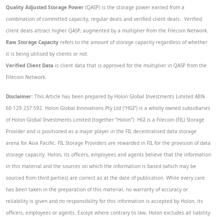
Quality Adjusted Storage Power
(QASP) is the storage power earned from a
combination of committed capacity, regular deals and verified client deals. Verified
client deals attract higher QASP, augmented by a multiplier from the Filecoin Network.
Raw Storage Capacity
refers to the amount of storage capacity regardless of whether
it is being utilised by clients or not.
Verified Client Data
is client data that is approved for the multiplier in QASP from the
Filecoin Network.
Disclaimer:
This Article has been prepared by Holon Global Investments Limited ABN
60 129 237 592. Holon Global Innovations Pty Ltd (“HGI”) is a wholly owned subsidiaries
of Holon Global Investments Limited (together “Holon”). HGI is a Filecoin (FIL) Storage
Provider and is positioned as a major player in the FIL decentralised data storage
arena for Asia Pacific. FIL Storage Providers are rewarded in FIL for the provision of data
storage capacity. Holon, its officers, employees and agents believe that the information
in this material and the sources on which the information is based (which may be
sourced from third parties) are correct as at the date of publication. While every care
has been taken in the preparation of this material, no warranty of accuracy or
reliability is given and no responsibility for this information is accepted by Holon, its
officers, employees or agents. Except where contrary to law, Holon excludes all liability