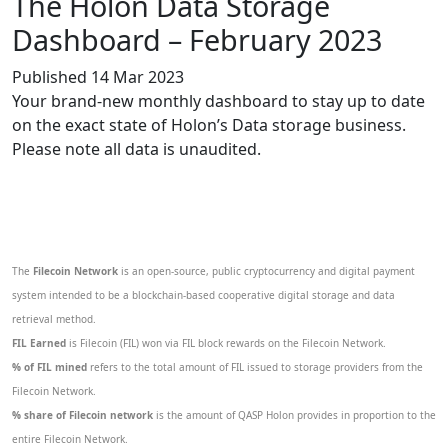
The Holon Data Storage
Dashboard – February 2023
Published 14 Mar 2023
Your brand-new monthly dashboard to stay up to date
on the exact state of Holon’s Data storage business.
Please note all data is unaudited.
The
Filecoin Network
is an open-source, public cryptocurrency and digital payment
system intended to be a blockchain-based cooperative digital storage and data
retrieval method.
FIL Earned
is Filecoin (FIL) won via FIL block rewards on the Filecoin Network.
% of FIL mined
refers to the total amount of FIL issued to storage providers from the
Filecoin Network.
% share of Filecoin network
is the amount of QASP Holon provides in proportion to the
entire Filecoin Network.