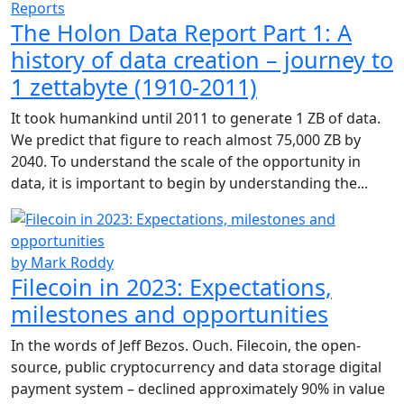
Reports
The Holon Data Report Part 1: A
history of data creation – journey to
1 zettabyte (1910-2011)
It took humankind until 2011 to generate 1 ZB of data.
We predict that figure to reach almost 75,000 ZB by
2040. To understand the scale of the opportunity in
data, it is important to begin by understanding the...
by Mark Roddy
Filecoin in 2023: Expectations,
milestones and opportunities
In the words of Jeff Bezos. Ouch. Filecoin, the open-
source, public cryptocurrency and data storage digital
payment system – declined approximately 90% in value