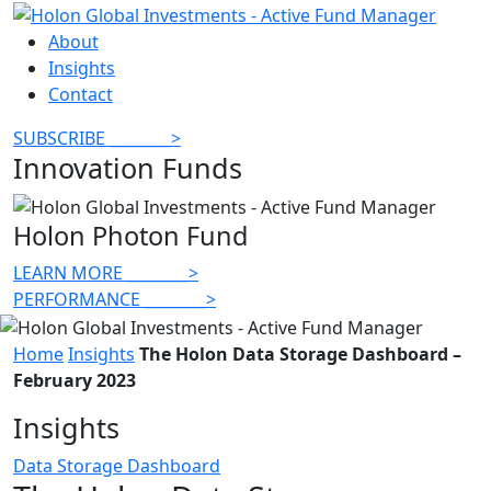
About
Insights
Contact
SUBSCRIBE
________
>
Innovation Funds
Holon Photon Fund
LEARN MORE
________
>
PERFORMANCE
________
>
Home
Insights
The Holon Data Storage Dashboard –
February 2023
Insights
Data Storage Dashboard