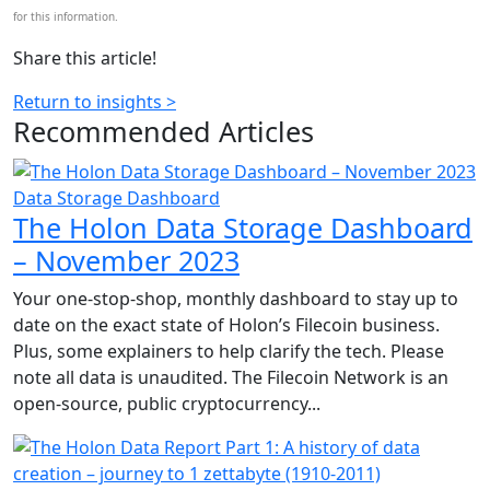
for this information.
Share this article!
Return to insights >
Recommended
Articles
Data Storage Dashboard
The Holon Data Storage Dashboard
– November 2023
Your one-stop-shop, monthly dashboard to stay up to
date on the exact state of Holon’s Filecoin business.
Plus, some explainers to help clarify the tech. Please
note all data is unaudited. The Filecoin Network is an
open-source, public cryptocurrency...