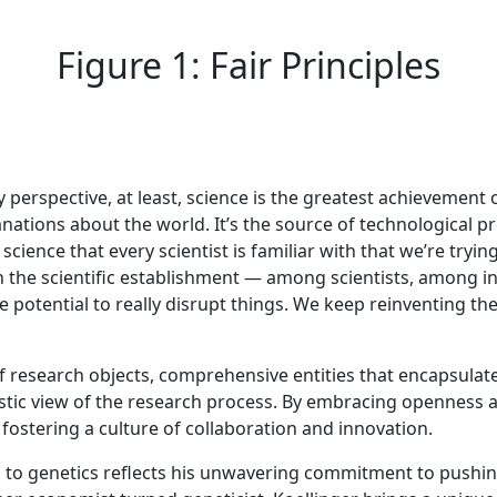
Figure 1: Fair Principles
y perspective, at least, science is the greatest achievement
nations about the world. It’s the source of technological 
science that every scientist is familiar with that we’re tryin
 the scientific establishment — among scientists, among ins
potential to really disrupt things. We keep reinventing th
of research objects, comprehensive entities that encapsulat
istic view of the research process. By embracing openness a
fostering a culture of collaboration and innovation.
cs to genetics reflects his unwavering commitment to push