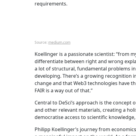
requirements.
Source:
medium.com
Koellinger is a passionate scientist: “from m
differentiate between right and wrong expla
a lot of structural, fundamental problems in 
developing. There’s a growing recognition in
change and that Web3 technologies have the 
FAIR is a way out of that.”
Central to DeSci’s approach is the concept 
and other relevant materials, creating a hol
democratise access to scientific knowledge, 
Philipp Koellinger’s journey from economi