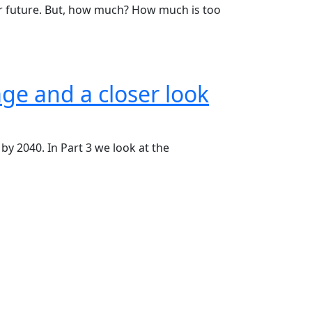
ear future. But, how much? How much is too
age and a closer look
by 2040. In Part 3 we look at the