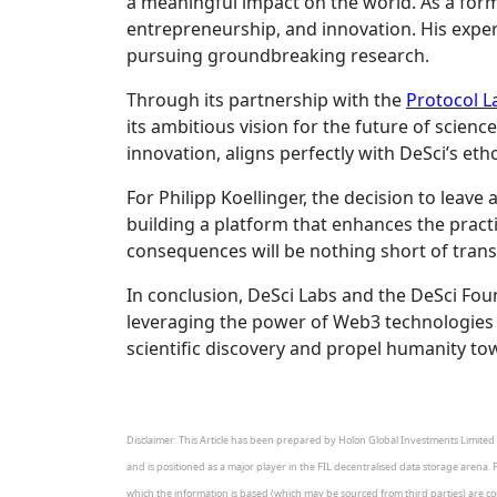
a meaningful impact on the world. As a forme
entrepreneurship, and innovation. His exper
pursuing groundbreaking research.
Through its partnership with the
Protocol L
its ambitious vision for the future of scien
innovation, aligns perfectly with DeSci’s e
For Philipp Koellinger, the decision to leav
building a platform that enhances the prac
consequences will be nothing short of tran
In conclusion, DeSci Labs and the DeSci Foun
leveraging the power of Web3 technologies a
scientific discovery and propel humanity to
Disclaimer: This Article has been prepared by Holon Global Investments Limited A
and is positioned as a major player in the FIL decentralised data storage arena. 
which the information is based (which may be sourced from third parties) are corre