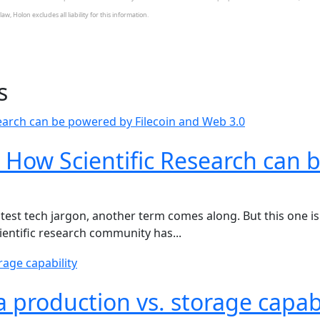
w, Holon excludes all liability for this information.
s
 How Scientific Research can 
test tech jargon, another term comes along. But this one is 
cientific research community has...
ta production vs. storage capabi