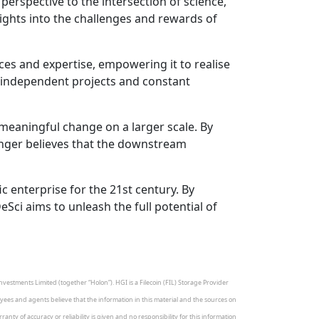
erspective to the intersection of science,
ights into the challenges and rewards of
es and expertise, empowering it to realise
by independent projects and constant
 meaningful change on a larger scale. By
inger believes that the downstream
c enterprise for the 21st century. By
ci aims to unleash the full potential of
vestments Limited (together “Holon”). HGI is a Filecoin (FIL) Storage Provider
loyees and agents believe that the information in this material and the sources on
nty of accuracy or reliability is given and no responsibility for this information