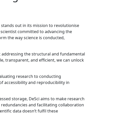
 stands out in its mission to revolutionise
te scientist committed to advancing the
orm the way science is conducted,
 at addressing the structural and fundamental
e, transparent, and efficient, we can unlock
valuating research to conducting
 accessibility and reproducibility in
ressed storage, DeSci aims to make research
g redundancies and facilitating collaboration
tific data doesn’t fulfil these