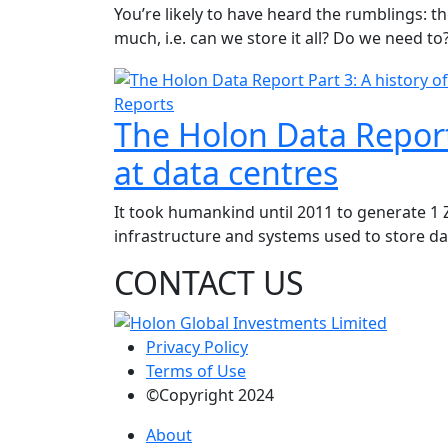
You’re likely to have heard the rumblings: t
much, i.e. can we store it all? Do we need to
Reports
The Holon Data Report 
at data centres
It took humankind until 2011 to generate 1 Z
infrastructure and systems used to store data
CONTACT US
Privacy Policy
Terms of Use
©Copyright 2024
About