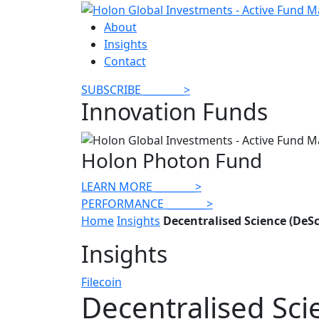
About
Insights
Contact
SUBSCRIBE
________
>
Innovation Funds
Holon Photon Fund
LEARN MORE
________
>
PERFORMANCE
________
>
Home
Insights
Decentralised Science (DeS
Insights
Filecoin
Decentralised Sci