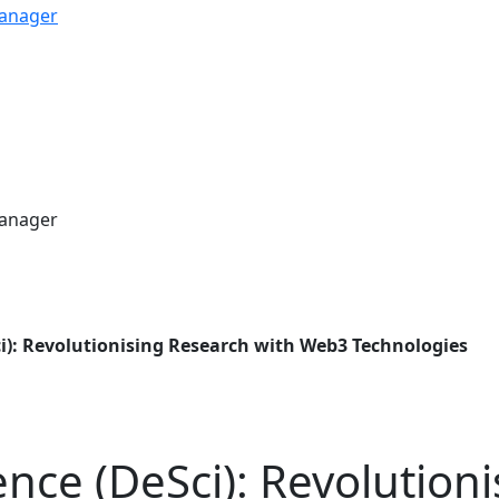
ci): Revolutionising Research with Web3 Technologies
ence (DeSci): Revolution