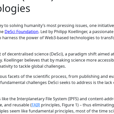
logies
ey to solving humanity’s most pressing issues, one initiative
he
DeSci Foundation
. Led by Philipp Koellinger, a passiona
o harness the power of Web3-based technologies to transf
ept of decentralised science (DeSci), a paradigm shift aimed
. Koellinger believes that by making science more accessibl
ativity to tackle global challenges.
ous facets of the scientific process, from publishing and e
undamental challenges DeSci seeks to address is the lack of
like the Interplanetary File System (IPFS) and content-add
e, and reusable (
FAIR
principles, Figure 1) – thus eliminatin
es seem like fundamental principles, most of the time scien