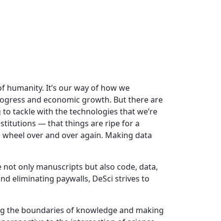
 of humanity. It’s our way of how we
progress and economic growth. But there are
g to tackle with the technologies that we’re
titutions — that things are ripe for a
e wheel over and over again. Making data
e not only manuscripts but also code, data,
nd eliminating paywalls, DeSci strives to
ing the boundaries of knowledge and making