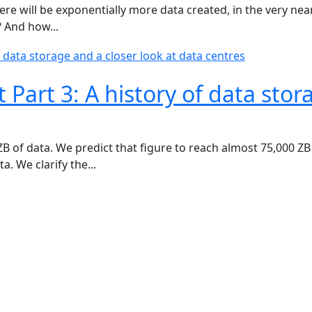
here will be exponentially more data created, in the very n
? And how...
Part 3: A history of data stor
B of data. We predict that figure to reach almost 75,000 ZB 
. We clarify the...