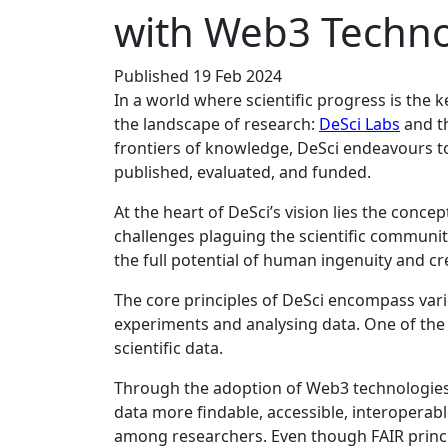
with Web3 Techno
Published 19 Feb 2024
In a world where scientific progress is the k
the landscape of research:
DeSci Labs
and t
frontiers of knowledge, DeSci endeavours t
published, evaluated, and funded.
At the heart of DeSci’s vision lies the conc
challenges plaguing the scientific community
the full potential of human ingenuity and cre
The core principles of DeSci encompass vari
experiments and analysing data. One of the f
scientific data.
Through the adoption of Web3 technologies 
data more findable, accessible, interoperabl
among researchers. Even though FAIR principl