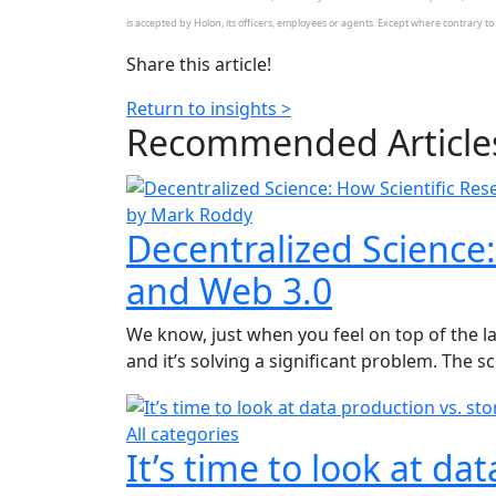
is accepted by Holon, its officers, employees or agents. Except where contrary to la
Share this article!
Return to insights >
Recommended
Article
by Mark Roddy
Decentralized Science:
and Web 3.0
We know, just when you feel on top of the la
and it’s solving a significant problem. The s
All categories
It’s time to look at da