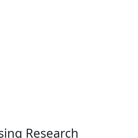
ising Research