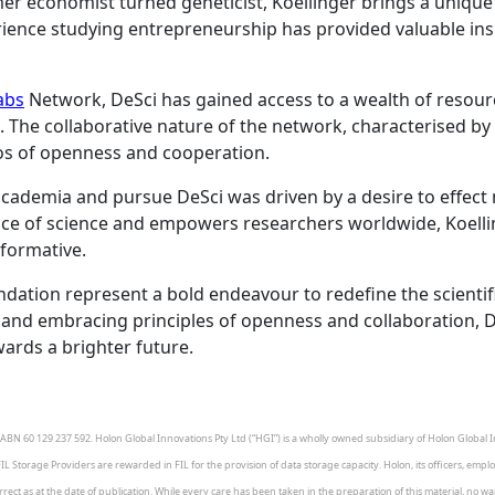
r economist turned geneticist, Koellinger brings a unique p
ience studying entrepreneurship has provided valuable ins
abs
Network, DeSci has gained access to a wealth of resourc
ce. The collaborative nature of the network, characterised 
thos of openness and cooperation.
e academia and pursue DeSci was driven by a desire to effect
tice of science and empowers researchers worldwide, Koell
sformative.
dation represent a bold endeavour to redefine the scientifi
nd embracing principles of openness and collaboration, DeS
wards a brighter future.
BN 60 129 237 592. Holon Global Innovations Pty Ltd (“HGI”) is a wholly owned subsidiary of Holon Global In
FIL Storage Providers are rewarded in FIL for the provision of data storage capacity. Holon, its officers, emp
ct as at the date of publication. While every care has been taken in the preparation of this material, no warra