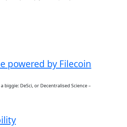
be powered by Filecoin
a biggie: DeSci, or Decentralised Science –
lity