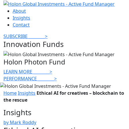
About
Insights
Contact
SUBSCRIBE
________
>
Innovation Funds
Holon Photon Fund
LEARN MORE
________
>
PERFORMANCE
________
>
Home
Insights
Ethical AI for creatives – blockchain to
the rescue
Insights
by Mark Roddy