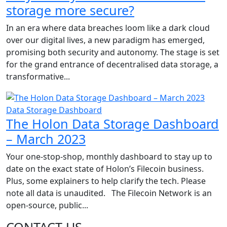
storage more secure?
In an era where data breaches loom like a dark cloud
over our digital lives, a new paradigm has emerged,
promising both security and autonomy. The stage is set
for the grand entrance of decentralised data storage, a
transformative...
Data Storage Dashboard
The Holon Data Storage Dashboard
– March 2023
Your one-stop-shop, monthly dashboard to stay up to
date on the exact state of Holon’s Filecoin business.
Plus, some explainers to help clarify the tech. Please
note all data is unaudited. The Filecoin Network is an
open-source, public...
CONTACT US