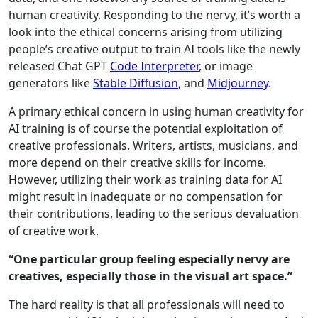
human creativity. Responding to the nervy, it’s worth a
look into the ethical concerns arising from utilizing
people’s creative output to train AI tools like the newly
released Chat GPT
Code Interpreter
, or image
generators like
Stable Diffusion
, and
Midjourney
.
A primary ethical concern in using human creativity for
AI training is of course the potential exploitation of
creative professionals. Writers, artists, musicians, and
more depend on their creative skills for income.
However, utilizing their work as training data for AI
might result in inadequate or no compensation for
their contributions, leading to the serious devaluation
of creative work.
“One particular group feeling especially nervy are
creatives, especially those in the visual art space.”
The hard reality is that all professionals will need to