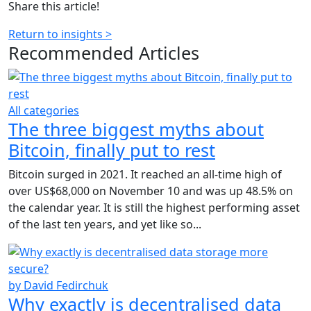
Share this article!
Return to insights >
Recommended
Articles
All categories
The three biggest myths about
Bitcoin, finally put to rest
Bitcoin surged in 2021. It reached an all-time high of
over US$68,000 on November 10 and was up 48.5% on
the calendar year. It is still the highest performing asset
of the last ten years, and yet like so...
by David Fedirchuk
Why exactly is decentralised data