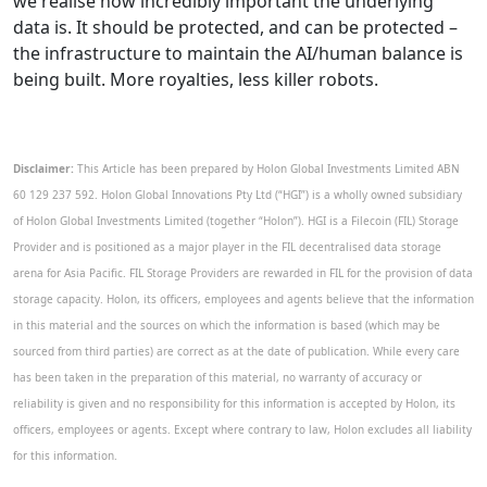
we realise how incredibly important the underlying
data is. It should be protected, and can be protected –
the infrastructure to maintain the AI/human balance is
being built. More royalties, less killer robots.
Disclaimer:
This Article has been prepared by Holon Global Investments Limited ABN
60 129 237 592. Holon Global Innovations Pty Ltd (“HGI”) is a wholly owned subsidiary
of Holon Global Investments Limited (together “Holon”). HGI is a Filecoin (FIL) Storage
Provider and is positioned as a major player in the FIL decentralised data storage
arena for Asia Pacific. FIL Storage Providers are rewarded in FIL for the provision of data
storage capacity. Holon, its officers, employees and agents believe that the information
in this material and the sources on which the information is based (which may be
sourced from third parties) are correct as at the date of publication. While every care
has been taken in the preparation of this material, no warranty of accuracy or
reliability is given and no responsibility for this information is accepted by Holon, its
officers, employees or agents. Except where contrary to law, Holon excludes all liability
for this information.