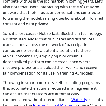
compete with AI in the job market in coming years. Let’s
also note that users interacting with these AIs may be
unaware that their inputs or conversations contribute
to training the model, raising questions about informed
consent and data privacy.
So is it a lost cause? Not so fast. Blockchain technology,
a distributed ledger that duplicates and distributes
transactions across the network of participating
computers presents a potential solution to these
ethical concerns. By employing blockchain, a
decentralized platform can be established where
creative professionals upload their work and receive
fair compensation for its use in training AI models.
Throwing in smart contracts, self-executing programs
that automate the actions required in an agreement,
can ensure that creators are automatically
compensated without intermediaries.
Waterlily
, recently
launched on the
Filecoin Virtual Machine
(Figure 1), is a