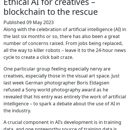
Ethical AI for creatives –
blockchain to the rescue
Published 09 May 2023
Along with the celebration of artificial intelligence (AI) in
the last six months or so, there has also been a great
number of concerns raised. From jobs being replaced,
all the way to killer robots – leave it to the 24-hour news
cycle to create a click bait craze.
One particular group feeling especially nervy are
creatives, especially those in the visual art space. Just
last week German photographer Boris Eldagsen
refused a Sony world photography award as he
revealed that his entry was entirely the work of artificial
intelligence – to spark a debate about the use of AI in
the industry.
A crucial component in AI’s development is in training
data, and one noteworthy source of training data is