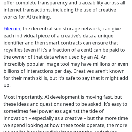
offer complete transparency and traceability across all
internet transactions, including the use of creative
works for AI training.
Filecoin
,
the decentralised storage network, can give
each individual piece of a creative’s data a unique
identifier and then smart contracts can ensure that
royalties (even if it’s a fraction of a cent) can be paid to
the owner of that data when used by an AI. An
incredibly popular image tool may have millions or even
billions of interactions per day. Creatives aren’t known
for their math skills, but it’s safe to say that it might add
up.
Most importantly, AI development is moving fast, but
these ideas and questions need to be asked. It’s easy to
sometimes feel powerless against the tide of
innovation – especially as a creative – but the more time
we spend looking at how these tools operate, the more