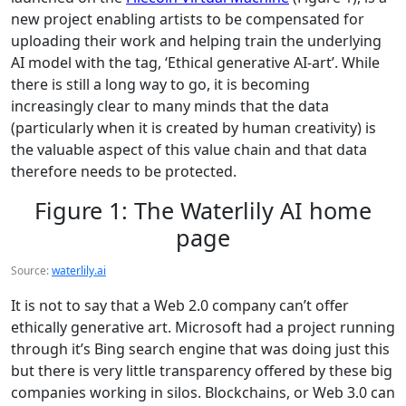
new project enabling artists to be compensated for
uploading their work and helping train the underlying
AI model with the tag, ‘Ethical generative AI-art’. While
there is still a long way to go, it is becoming
increasingly clear to many minds that the data
(particularly when it is created by human creativity) is
the valuable aspect of this value chain and that data
therefore needs to be protected.
Figure 1: The Waterlily AI home
page
Source:
waterlily.ai
It is not to say that a Web 2.0 company can’t offer
ethically generative art. Microsoft had a project running
through it’s Bing search engine that was doing just this
but there is very little transparency offered by these big
companies working in silos. Blockchains, or Web 3.0 can