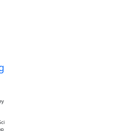
ng
ey
Sci
pp