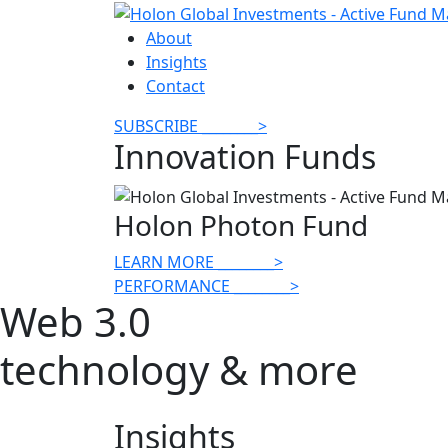
About
Insights
Contact
SUBSCRIBE
________
>
Innovation Funds
Holon Photon Fund
LEARN MORE
________
>
PERFORMANCE
________
>
Web 3.0
technology & more
Insights