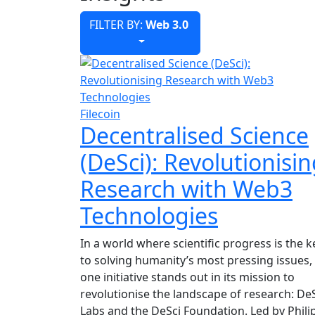
FILTER BY:
Web 3.0
Filecoin
Decentralised Science
(DeSci): Revolutionisi
Research with Web3
Technologies
In a world where scientific progress is the k
to solving humanity’s most pressing issues,
one initiative stands out in its mission to
revolutionise the landscape of research: De
Labs and the DeSci Foundation. Led by Phili