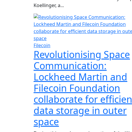
Koellinger, a...
Filecoin
Revolutionising Space
Communication:
Lockheed Martin and
Filecoin Foundation
collaborate for efficien
data storage in outer
space