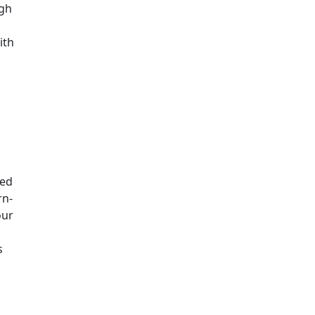
ugh
ith
ged
rn-
our
s