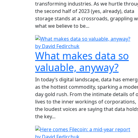
transforming industries. As we hurtle thro
the second half of 2023 (yes, already), data
storage stands at a crossroads, grappling w
what we believe to be...
by David Fedirchuk
What makes data so
valuable, anyway?
In today’s digital landscape, data has emer
as the hottest commodity, sparking a mode
day gold rush. From the intimate details of 
lives to the inner workings of corporations,
the loudest voices are saying that data hold
the key...
by David Fedirchuk