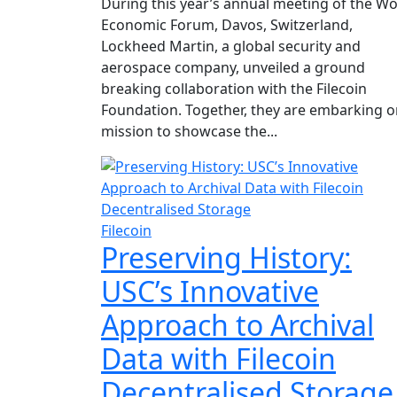
During this year’s annual meeting of the Wo
Economic Forum, Davos, Switzerland,
Lockheed Martin, a global security and
aerospace company, unveiled a ground
breaking collaboration with the Filecoin
Foundation. Together, they are embarking o
mission to showcase the...
Filecoin
Preserving History:
USC’s Innovative
Approach to Archival
Data with Filecoin
Decentralised Storage