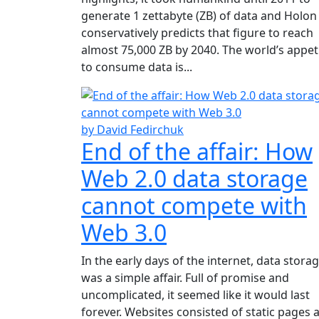
generate 1 zettabyte (ZB) of data and Holon
conservatively predicts that figure to reach
almost 75,000 ZB by 2040. The world’s appet
to consume data is...
by David Fedirchuk
End of the affair: How
Web 2.0 data storage
cannot compete with
Web 3.0
In the early days of the internet, data stora
was a simple affair. Full of promise and
uncomplicated, it seemed like it would last
forever. Websites consisted of static pages 