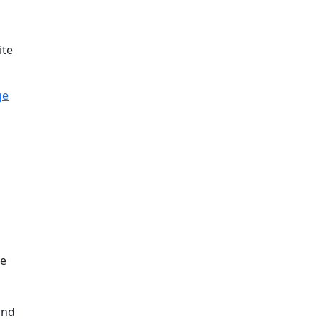
ite
ge
and