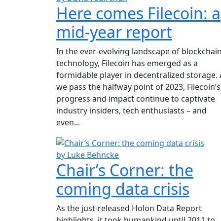
Here comes Filecoin: a
mid-year report
In the ever-evolving landscape of blockchai
technology, Filecoin has emerged as a
formidable player in decentralized storage. 
we pass the halfway point of 2023, Filecoin’s
progress and impact continue to captivate
industry insiders, tech enthusiasts – and
even...
by Luke Behncke
Chair’s Corner: the
coming data crisis
As the just-released Holon Data Report
highlights, it took humankind until 2011 to