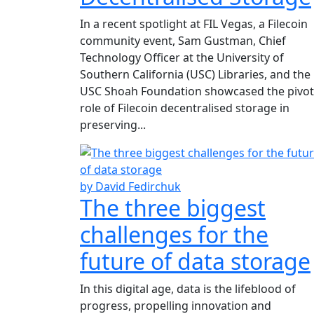
In a recent spotlight at FIL Vegas, a Filecoin
community event, Sam Gustman, Chief
Technology Officer at the University of
Southern California (USC) Libraries, and the
USC Shoah Foundation showcased the pivot
role of Filecoin decentralised storage in
preserving...
by David Fedirchuk
The three biggest
challenges for the
future of data storage
In this digital age, data is the lifeblood of
progress, propelling innovation and