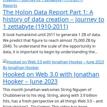
Reports
The Holon Data Report Part 1: A
history of data creation – journey to
1 zettabyte (1910-2011)
It took humankind until 2011 to generate 1 ZB of data.
We predict that figure to reach almost 75,000 ZB by
2040. To understand the scale of the opportunity in
data, it is important to begin by understanding the...
By Jonathan Hooker
Hooked on Web 3.0 with Jonathan
Hooker – June 2023
This month Jonathan welcomes String Nguyen of
Chubbiverse to his vlog. String, along with 3.9 billion
hits, has a fresh perspective on all things Web 3.0 – and
fried chicken? Disclaimer: This video has been