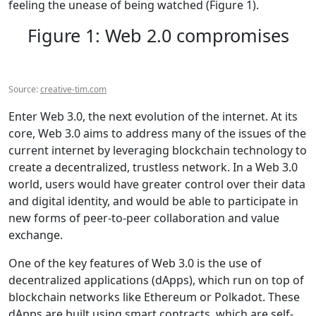
feeling the unease of being watched (Figure 1).
Figure 1: Web 2.0 compromises
Source:
creative-tim.com
Enter Web 3.0, the next evolution of the internet. At its
core, Web 3.0 aims to address many of the issues of the
current internet by leveraging blockchain technology to
create a decentralized, trustless network. In a Web 3.0
world, users would have greater control over their data
and digital identity, and would be able to participate in
new forms of peer-to-peer collaboration and value
exchange.
One of the key features of Web 3.0 is the use of
decentralized applications (dApps), which run on top of
blockchain networks like Ethereum or Polkadot. These
dApps are built using smart contracts, which are self-