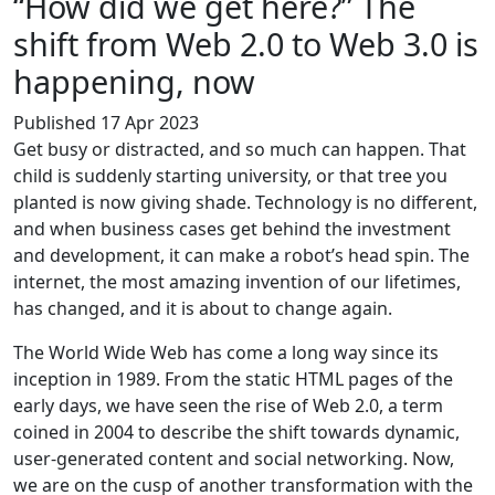
“How did we get here?” The
shift from Web 2.0 to Web 3.0 is
happening, now
Published 17 Apr 2023
Get busy or distracted, and so much can happen. That
child is suddenly starting university, or that tree you
planted is now giving shade. Technology is no different,
and when business cases get behind the investment
and development, it can make a robot’s head spin. The
internet, the most amazing invention of our lifetimes,
has changed, and it is about to change again.
The World Wide Web has come a long way since its
inception in 1989. From the static HTML pages of the
early days, we have seen the rise of Web 2.0, a term
coined in 2004 to describe the shift towards dynamic,
user-generated content and social networking. Now,
we are on the cusp of another transformation with the