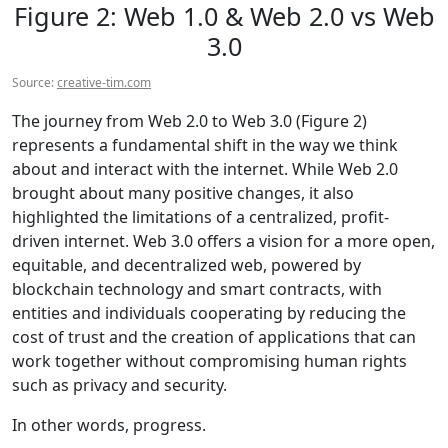
Figure 2: Web 1.0 & Web 2.0 vs Web
3.0
Source:
creative-tim.com
The journey from Web 2.0 to Web 3.0 (Figure 2)
represents a fundamental shift in the way we think
about and interact with the internet. While Web 2.0
brought about many positive changes, it also
highlighted the limitations of a centralized, profit-
driven internet. Web 3.0 offers a vision for a more open,
equitable, and decentralized web, powered by
blockchain technology and smart contracts, with
entities and individuals cooperating by reducing the
cost of trust and the creation of applications that can
work together without compromising human rights
such as privacy and security.
In other words, progress.