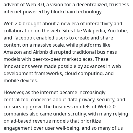
advent of Web 3.0, a vision for a decentralized, trustless
internet powered by blockchain technology.
Web 2.0 brought about a new era of interactivity and
collaboration on the web. Sites like Wikipedia, YouTube,
and Facebook enabled users to create and share
content on a massive scale, while platforms like
Amazon and Airbnb disrupted traditional business
models with peer-to-peer marketplaces. These
innovations were made possible by advances in web
development frameworks, cloud computing, and
mobile devices.
However, as the internet became increasingly
centralized, concerns about data privacy, security, and
censorship grew. The business models of Web 2.0
companies also came under scrutiny, with many relying
on ad-based revenue models that prioritize
engagement over user well-being, and so many of us