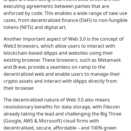
executing agreements between parties that are
enforced by code. This enables a wide range of new use
cases, from decentralized finance (DeFi) to non-fungible
tokens (NFTs) and digital art.
Another important aspect of Web 3.0 is the concept of
Web3 browsers, which allow users to interact with
blockchain-based dApps and websites using their
existing browser. These browsers, such as Metamask
and Brave, provide a seamless on-ramp to the
decentralized web and enable users to manage their
crypto assets and interact with dApps directly from
their browser.
The decentralized nature of Web 3.0 also means
revolutionary benefits for data storage, with Filecoin
already taking the lead and challenging the Big Three
(Google, AWS & Microsoft) cloud firms with
decentralised, secure, affordable – and 100% green