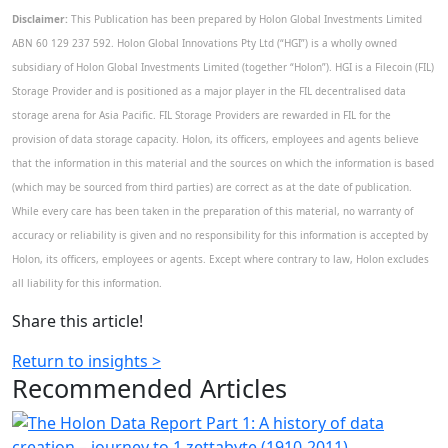
Disclaimer:
This Publication has been prepared by Holon Global Investments Limited
ABN 60 129 237 592. Holon Global Innovations Pty Ltd (“HGI”) is a wholly owned
subsidiary of Holon Global Investments Limited (together “Holon”). HGI is a Filecoin (FIL)
Storage Provider and is positioned as a major player in the FIL decentralised data
storage arena for Asia Pacific. FIL Storage Providers are rewarded in FIL for the
provision of data storage capacity. Holon, its officers, employees and agents believe
that the information in this material and the sources on which the information is based
(which may be sourced from third parties) are correct as at the date of publication.
While every care has been taken in the preparation of this material, no warranty of
accuracy or reliability is given and no responsibility for this information is accepted by
Holon, its officers, employees or agents. Except where contrary to law, Holon excludes
all liability for this information.
Share this article!
Return to insights >
Recommended
Articles