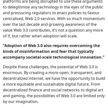
platforms are being disrupted to use these arguments
to delegitimise any technology in the eyes of the public
and pressuring regulators to enact policies to favour
centralised, Web 2.0 services. With so much momentum
over the last decade and growing awareness of the
value Web 3.0 contributes, it’s not a question any more
of if, but rather when adoption will scale.
“Adoption of Web 3.0 also requires overcoming the
kinds of misinformation and fear that typically
accompany societal-scale technological innovation.”
Despite these challenges, the potential of Web 3.0 is
enormous. By creating a more open, transparent, and
decentralized internet, we have the opportunity to build
a more equitable and sustainable digital future. From
decentralized finance and social networks to digital art
and gaming, the possibilities of Web 3.0 are limited only
by our imagination.