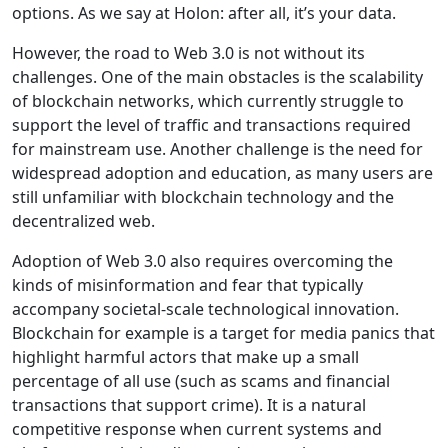
options. As we say at Holon: after all, it’s your data.
However, the road to Web 3.0 is not without its
challenges. One of the main obstacles is the scalability
of blockchain networks, which currently struggle to
support the level of traffic and transactions required
for mainstream use. Another challenge is the need for
widespread adoption and education, as many users are
still unfamiliar with blockchain technology and the
decentralized web.
Adoption of Web 3.0 also requires overcoming the
kinds of misinformation and fear that typically
accompany societal-scale technological innovation.
Blockchain for example is a target for media panics that
highlight harmful actors that make up a small
percentage of all use (such as scams and financial
transactions that support crime). It is a natural
competitive response when current systems and