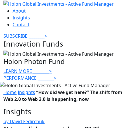
About
Insights
Contact
SUBSCRIBE
________
>
Innovation Funds
Holon Photon Fund
LEARN MORE
________
>
PERFORMANCE
________
>
Home
Insights
“How did we get here?” The shift from
Web 2.0 to Web 3.0 is happening, now
Insights
by David Fedirchuk