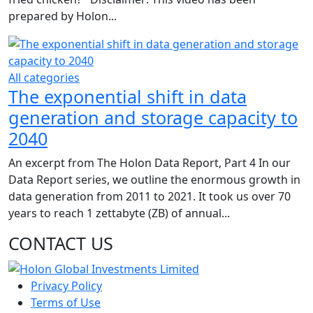
prepared by Holon...
All categories
The exponential shift in data
generation and storage capacity to
2040
An excerpt from The Holon Data Report, Part 4 In our
Data Report series, we outline the enormous growth in
data generation from 2011 to 2021. It took us over 70
years to reach 1 zettabyte (ZB) of annual...
CONTACT US
Privacy Policy
Terms of Use