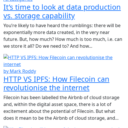
It’s time to look at data production
vs. storage capability
You’re likely to have heard the rumblings: there will be
exponentially more data created, in the very near
future. But, how much? How much is too much, i.e. can
we store it all? Do we need to? And how...
by Mark Roddy
HTTP VS IPFS: How Filecoin can
revolutionise the internet
Filecoin has been labelled the Airbnb of cloud storage
and, within the digital asset space, there is a lot of
excitement about the potential of Filecoin. But what
does it mean to be the Airbnb of cloud storage, and...