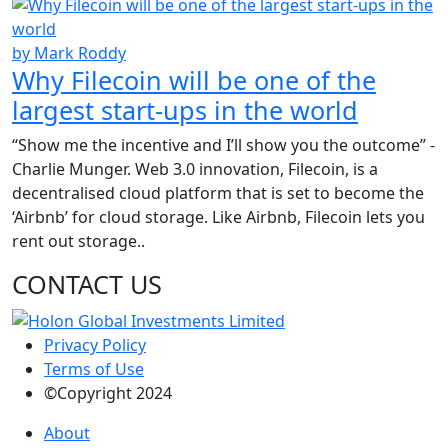
by Mark Roddy
Why Filecoin will be one of the
largest start-ups in the world
“Show me the incentive and I’ll show you the outcome” -
Charlie Munger. Web 3.0 innovation, Filecoin, is a
decentralised cloud platform that is set to become the
‘Airbnb’ for cloud storage. Like Airbnb, Filecoin lets you
rent out storage..
CONTACT US
Privacy Policy
Terms of Use
©Copyright 2024
About