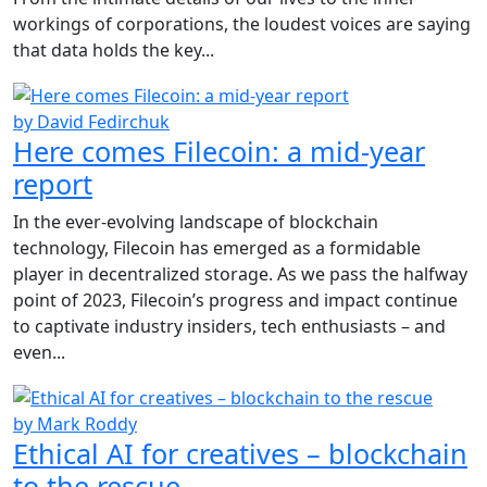
workings of corporations, the loudest voices are saying
that data holds the key...
by David Fedirchuk
Here comes Filecoin: a mid-year
report
In the ever-evolving landscape of blockchain
technology, Filecoin has emerged as a formidable
player in decentralized storage. As we pass the halfway
point of 2023, Filecoin’s progress and impact continue
to captivate industry insiders, tech enthusiasts – and
even...
by Mark Roddy
Ethical AI for creatives – blockchain
to the rescue