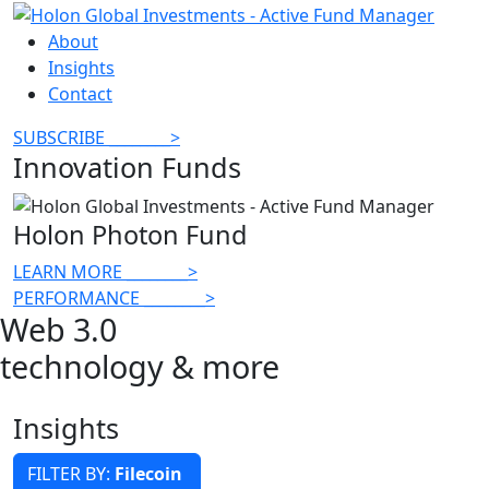
About
Insights
Contact
SUBSCRIBE
________
>
Innovation Funds
Holon Photon Fund
LEARN MORE
________
>
PERFORMANCE
________
>
Web 3.0
technology & more
Insights
FILTER BY:
Filecoin