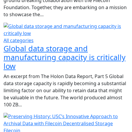
ground breaking collaboration with the Filecoin
Foundation. Together, they are embarking on a mission
to showcase the...
All categories
Global data storage and
manufacturing capacity is critically
low
An excerpt from The Holon Data Report, Part 5 Global
data storage capacity is rapidly becoming a substantial
limiting factor on our ability to retain data that might
be valuable in the future. The world produced almost
100 ZB...
Filecoin