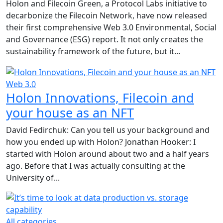
Holon and Filecoin Green, a Protocol Labs initiative to
decarbonize the Filecoin Network, have now released
their first comprehensive Web 3.0 Environmental, Social
and Governance (ESG) report. It not only creates the
sustainability framework of the future, but it...
Web 3.0
Holon Innovations, Filecoin and
your house as an NFT
David Fedirchuk: Can you tell us your background and
how you ended up with Holon? Jonathan Hooker: I
started with Holon around about two and a half years
ago. Before that I was actually consulting at the
University of...
All categories