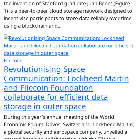
the invention of Stanford graduate Juan Benet (Figure
1) is a peer-to-peer cloud storage network designed to
incentivise participants to store data reliably over time
using a blockchain and...
Filecoin
Revolutionising Space
Communication: Lockheed Martin
and Filecoin Foundation
collaborate for efficient data
storage in outer space
During this year’s annual meeting of the World
Economic Forum, Davos, Switzerland, Lockheed Martin,
a global security and aerospace company, unveiled a