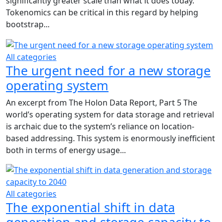
significantly greater scale than what it does today.
Tokenomics can be critical in this regard by helping
bootstrap...
All categories
The urgent need for a new storage
operating system
An excerpt from The Holon Data Report, Part 5 The
world’s operating system for data storage and retrieval
is archaic due to the system’s reliance on location-
based addressing. This system is enormously inefficient
both in terms of energy usage...
All categories
The exponential shift in data
generation and storage capacity to