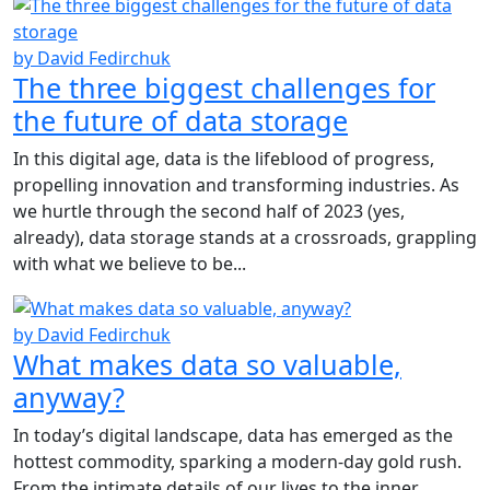
by David Fedirchuk
The three biggest challenges for
the future of data storage
In this digital age, data is the lifeblood of progress,
propelling innovation and transforming industries. As
we hurtle through the second half of 2023 (yes,
already), data storage stands at a crossroads, grappling
with what we believe to be...
by David Fedirchuk
What makes data so valuable,
anyway?
In today’s digital landscape, data has emerged as the
hottest commodity, sparking a modern-day gold rush.
From the intimate details of our lives to the inner