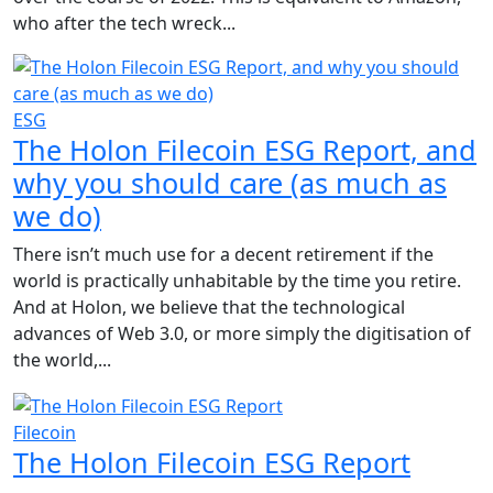
who after the tech wreck...
ESG
The Holon Filecoin ESG Report, and
why you should care (as much as
we do)
There isn’t much use for a decent retirement if the
world is practically unhabitable by the time you retire.
And at Holon, we believe that the technological
advances of Web 3.0, or more simply the digitisation of
the world,...
Filecoin
The Holon Filecoin ESG Report