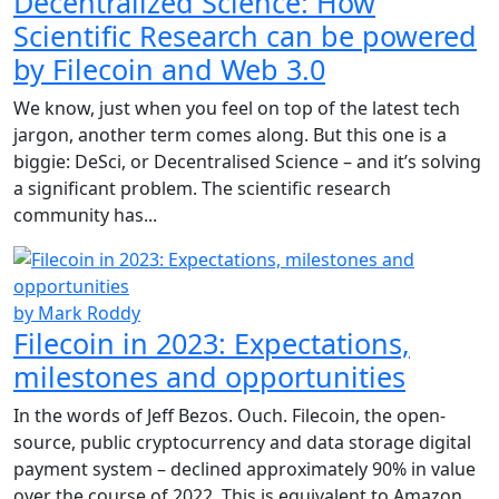
Decentralized Science: How
Scientific Research can be powered
by Filecoin and Web 3.0
We know, just when you feel on top of the latest tech
jargon, another term comes along. But this one is a
biggie: DeSci, or Decentralised Science – and it’s solving
a significant problem. The scientific research
community has...
by Mark Roddy
Filecoin in 2023: Expectations,
milestones and opportunities
In the words of Jeff Bezos. Ouch. Filecoin, the open-
source, public cryptocurrency and data storage digital
payment system – declined approximately 90% in value
over the course of 2022. This is equivalent to Amazon,