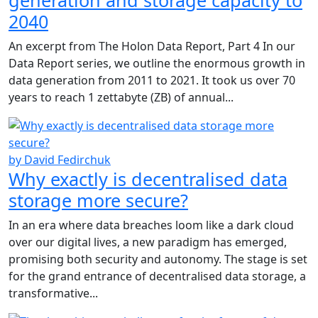
2040
An excerpt from The Holon Data Report, Part 4 In our
Data Report series, we outline the enormous growth in
data generation from 2011 to 2021. It took us over 70
years to reach 1 zettabyte (ZB) of annual...
by David Fedirchuk
Why exactly is decentralised data
storage more secure?
In an era where data breaches loom like a dark cloud
over our digital lives, a new paradigm has emerged,
promising both security and autonomy. The stage is set
for the grand entrance of decentralised data storage, a
transformative...