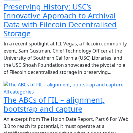
Preserving History: USC’s
Innovative Approach to Archival
Data with Filecoin Decentralised
Storage
In a recent spotlight at FIL Vegas, a Filecoin community
event, Sam Gustman, Chief Technology Officer at the
University of Southern California (USC) Libraries, and
the USC Shoah Foundation showcased the pivotal role
of Filecoin decentralised storage in preserving...
All categories
The ABCs of FIL – alignment,
bootstrap and capture
An excerpt from The Holon Data Report, Part 6 For Web
3.0 to reach its potential, it must operate at a