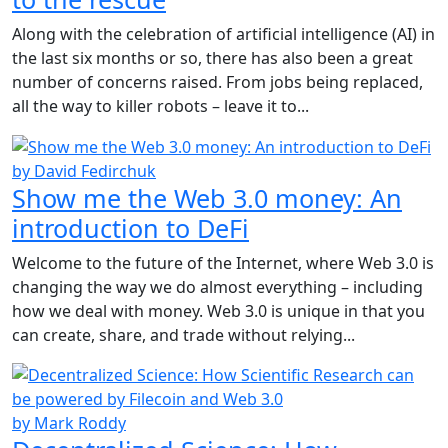
Along with the celebration of artificial intelligence (AI) in
the last six months or so, there has also been a great
number of concerns raised. From jobs being replaced,
all the way to killer robots – leave it to...
by David Fedirchuk
Show me the Web 3.0 money: An
introduction to DeFi
Welcome to the future of the Internet, where Web 3.0 is
changing the way we do almost everything – including
how we deal with money. Web 3.0 is unique in that you
can create, share, and trade without relying...
by Mark Roddy