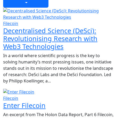
Filecoin
Decentralised Science (DeSci):
Revolutionising Research with
Web3 Technologies
In a world where scientific progress is the key to
solving humanity’s most pressing issues, one initiative
stands out in its mission to revolutionise the landscape
of research: DeSci Labs and the DeSci Foundation. Led
by Philipp Koellinger, a...
Filecoin
Enter Filecoin
An excerpt from The Holon Data Report, Part 6 Filecoin,