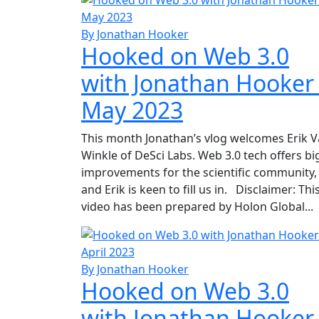
By Jonathan Hooker
Hooked on Web 3.0
with Jonathan Hooker
May 2023
This month Jonathan’s vlog welcomes Erik 
Winkle of DeSci Labs. Web 3.0 tech offers bi
improvements for the scientific community,
and Erik is keen to fill us in. Disclaimer: Thi
video has been prepared by Holon Global...
By Jonathan Hooker
Hooked on Web 3.0
with Jonathan Hooker