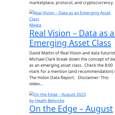
marketplace, protocol, and cryptocurrency.
Media
Real Vision – Data as 
Emerging Asset Class
David Mattin of Real Vision and data futuris
Michael Clark break down the concept of da
as an emerging asset class. Check the 8:00
mark for a mention (and recommendation) 
The Holon Data Report. Disclaimer: This
video...
by Heath Behncke
On the Edge – August