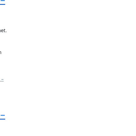
et.
n
 –