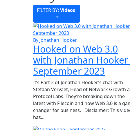
FILTER BY:
Videos
By Jonathan Hooker
Hooked on Web 3.0
with Jonathan Hooker
September 2023
It’s Part 2 of Jonathan Hooker’s chat with
Stefaan Vervaet, Head of Network Growth a
Protocol Labs. They’re breaking down the
latest with Filecoin and how Web 3.0 is a g
changer for business. Disclaimer: This vide
has...