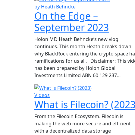
by Heath Behncke
On the Edge –
September 2023
Holon MD Heath Behncke’s new vlog
continues. This month Heath breaks down
why BlackRock entering the crypto space h
ramifications for us all. Disclaimer: This vi
has been prepared by Holon Global
Investments Limited ABN 60 129 237...
Videos
What is Filecoin? (2023
From the Filecoin Ecosystem. Filecoin is
making the web more secure and efficient
with a decentralized data storage