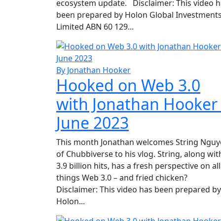
ecosystem update. Disclaimer: This video 
been prepared by Holon Global Investment
Limited ABN 60 129...
By Jonathan Hooker
Hooked on Web 3.0
with Jonathan Hooker
June 2023
This month Jonathan welcomes String Ngu
of Chubbiverse to his vlog. String, along wit
3.9 billion hits, has a fresh perspective on all
things Web 3.0 – and fried chicken?
Disclaimer: This video has been prepared by
Holon...