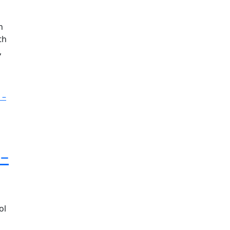
h
th
,
 –
ol