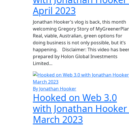
April 2023
Jonathan Hooker’s vlog is back, this month
welcoming Gregory Story of MyGreenerPlan
Real, viable, Australian, green options for
doing business is not only possible, but it’s
happening. Disclaimer: This video has bee
prepared by Holon Global Investments
Limited...
By Jonathan Hooker
Hooked on Web 3.0
with Jonathan Hooker
March 2023