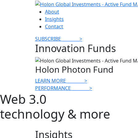
About
Insights
Contact
SUBSCRIBE
________
>
Innovation Funds
Holon Photon Fund
LEARN MORE
________
>
PERFORMANCE
________
>
Web 3.0
technology & more
Insights