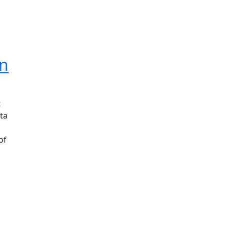
an
t
ta
of