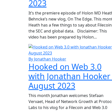
2023
It’s the premiere episode of Holon MD Heat
Behncke’s new vlog, On The Edge. This mon
Heath has a few things to say about Filecoin
the SEC and global data. Disclaimer: This
video has been prepared by Holon...
By Jonathan Hooker
Hooked on Web 3.0
with Jonathan Hooker
August 2023
This month Jonathan welcomes Stefaan
Vervaet, Head of Network Growth at Protoc
Labs to his vlog for a Filecoin and Web 3.0