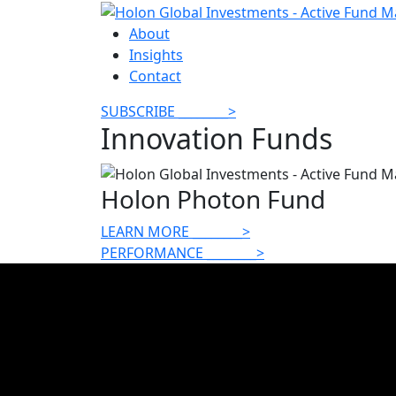
About
Insights
Contact
SUBSCRIBE
________
>
Innovation Funds
Holon Photon Fund
LEARN MORE
________
>
PERFORMANCE
________
>