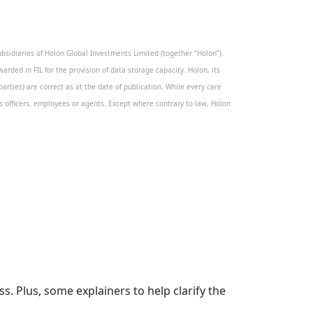
sidiaries of Holon Global Investments Limited (together “Holon”).
warded in FIL for the provision of data storage capacity. Holon, its
rties) are correct as at the date of publication. While every care
its officers, employees or agents. Except where contrary to law, Holon
. Plus, some explainers to help clarify the