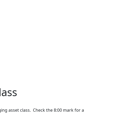
lass
ing asset class. Check the 8:00 mark for a