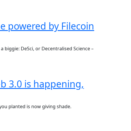
be powered by Filecoin
a biggie: DeSci, or Decentralised Science –
b 3.0 is happening,
 you planted is now giving shade.