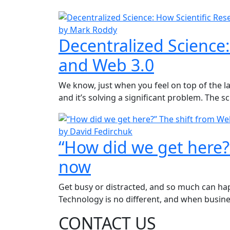
by Mark Roddy
Decentralized Science:
and Web 3.0
We know, just when you feel on top of the la
and it’s solving a significant problem. The s
by David Fedirchuk
“How did we get here?
now
Get busy or distracted, and so much can happ
Technology is no different, and when busine
CONTACT US