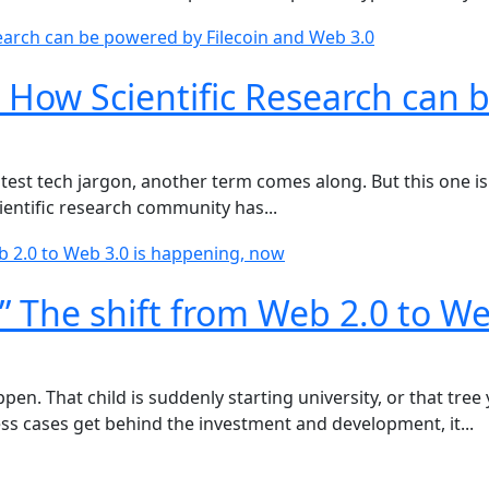
 How Scientific Research can 
test tech jargon, another term comes along. But this one is 
cientific research community has...
” The shift from Web 2.0 to We
en. That child is suddenly starting university, or that tree
ss cases get behind the investment and development, it...