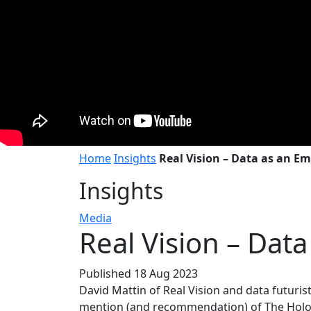
Home
Insights
Real Vision – Data as an Em
Insights
Media
Real Vision – Dat
Published 18 Aug 2023
David Mattin of Real Vision and data futuri
mention (and recommendation) of The Holo