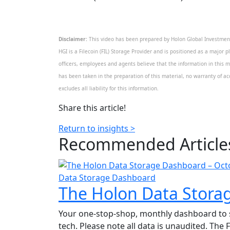
Disclaimer:
This video has been prepared by Holon Global Investments
HGI is a Filecoin (FIL) Storage Provider and is positioned as a major p
officers, employees and agents believe that the information in this m
has been taken in the preparation of this material, no warranty of acc
excludes all liability for this information.
Share this article!
Return to insights >
Recommended
Article
Data Storage Dashboard
The Holon Data Stora
Your one-stop-shop, monthly dashboard to sta
tech. Please note all data is unaudited. The 