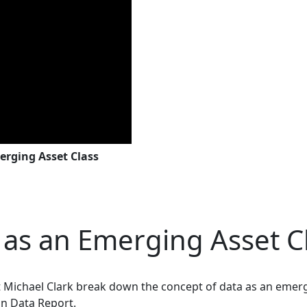
erging Asset Class
a as an Emerging Asset C
st Michael Clark break down the concept of data as an emerg
n Data Report.