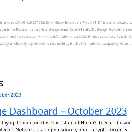
 Limited ABN 60 129 237 592. Holon Global Innovations Pty Ltd (“HGI”) is a wholly owned sub
layer in the FIL decentralised data storage arena for Asia Pacific. FIL Storage Providers are re
aterial and the sources on which the information is based (which may be sourced from third pa
uracy or reliability is given and no responsibility for this information is accepted by Holon, 
s
ge Dashboard – October 2023
y up to date on the exact state of Holon’s Filecoin business
Filecoin Network is an open-source, public cryptocurrency...