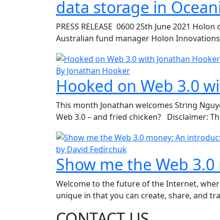
data storage in Ocean
PRESS RELEASE 0600 25th June 2021 Holon co
Australian fund manager Holon Innovations is
By Jonathan Hooker
Hooked on Web 3.0 wi
This month Jonathan welcomes String Nguyen o
Web 3.0 – and fried chicken? Disclaimer: Th
by David Fedirchuk
Show me the Web 3.0 
Welcome to the future of the Internet, whe
unique in that you can create, share, and tra
CONTACT US