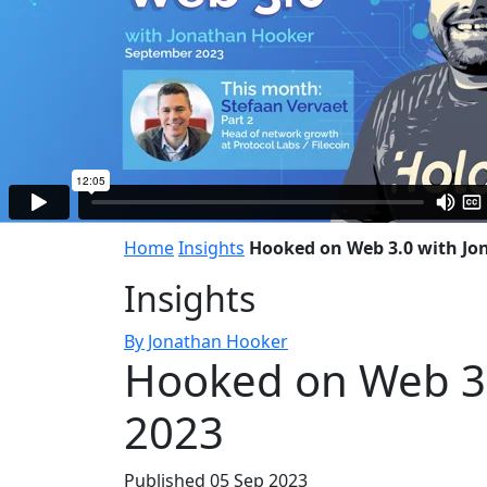
Home
Insights
Hooked on Web 3.0 with Jo
Insights
By Jonathan Hooker
Hooked on Web 3.
2023
Published 05 Sep 2023