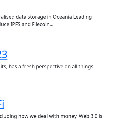
alised data storage in Oceania Leading
uce IPFS and Filecoin...
23
ts, has a fresh perspective on all things
i
ncluding how we deal with money. Web 3.0 is