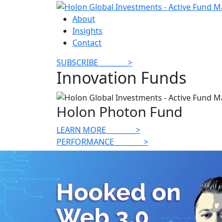
About
Insights
Contact
SUBSCRIBE
________
>
Innovation Funds
Holon Photon Fund
LEARN MORE
________
>
PERFORMANCE
________
>