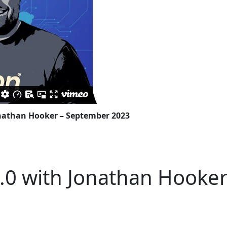
nathan Hooker – September 2023
0 with Jonathan Hooke