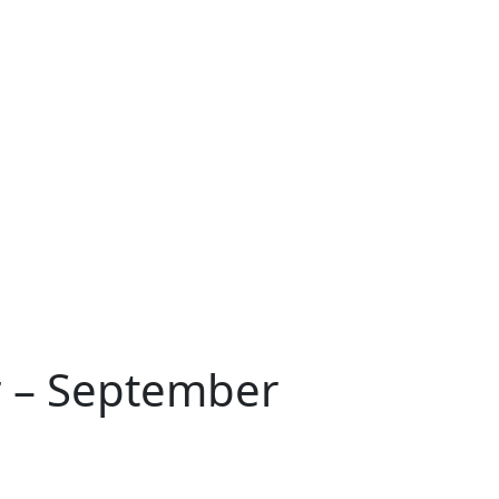
r – September