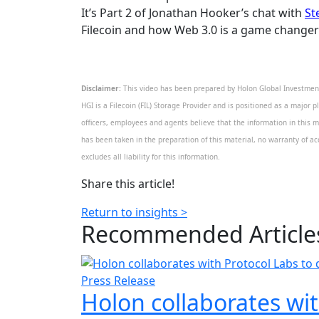
It’s Part 2 of Jonathan Hooker’s chat with
St
Filecoin and how Web 3.0 is a game changer
Disclaimer:
This video has been prepared by Holon Global Investments
HGI is a Filecoin (FIL) Storage Provider and is positioned as a major p
officers, employees and agents believe that the information in this m
has been taken in the preparation of this material, no warranty of acc
excludes all liability for this information.
Share this article!
Return to insights >
Recommended
Article
Press Release
Holon collaborates wit