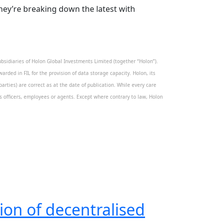
They’re breaking down the latest with
sidiaries of Holon Global Investments Limited (together “Holon”).
warded in FIL for the provision of data storage capacity. Holon, its
rties) are correct as at the date of publication. While every care
its officers, employees or agents. Except where contrary to law, Holon
ion of decentralised