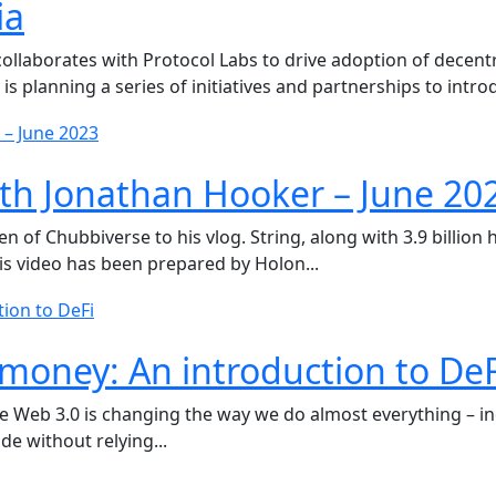
ia
llaborates with Protocol Labs to drive adoption of decentr
 planning a series of initiatives and partnerships to introd
th Jonathan Hooker – June 20
f Chubbiverse to his vlog. String, along with 3.9 billion hi
is video has been prepared by Holon...
money: An introduction to DeF
re Web 3.0 is changing the way we do almost everything – i
de without relying...