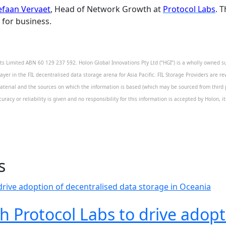
efaan Vervaet
, Head of Network Growth at
Protocol Labs
. 
 for business.
 Limited ABN 60 129 237 592. Holon Global Innovations Pty Ltd (“HGI”) is a wholly owned sub
layer in the FIL decentralised data storage arena for Asia Pacific. FIL Storage Providers are re
aterial and the sources on which the information is based (which may be sourced from third pa
uracy or reliability is given and no responsibility for this information is accepted by Holon, 
s
h Protocol Labs to drive adopt