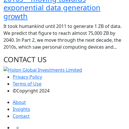
exponential data generation
growth
It took humankind until 2011 to generate 1 ZB of data.
We predict that figure to reach almost 75,000 ZB by
2040. In Part 2, we move through the next decade, the
2010s, which saw personal computing devices and...
CONTACT US
Privacy Policy
Terms of Use
©Copyright 2024
About
Insights
Contact