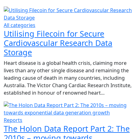
All categories
Utilising Filecoin for Secure
Cardiovascular Research Data
Storage
Heart disease is a global health crisis, claiming more
lives than any other single disease and remaining the
leading cause of death in many countries, including
Australia. The Victor Chang Cardiac Research Institute,
established in honour of renowned heart...
Reports
The Holon Data Report Part 2: The
2010s – moving towards