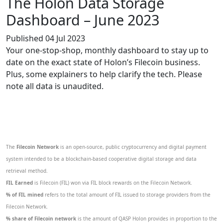
The Holon Data Storage
Dashboard – June 2023
Published 04 Jul 2023
Your one-stop-shop, monthly dashboard to stay up to
date on the exact state of Holon’s Filecoin business.
Plus, some explainers to help clarify the tech. Please
note all data is unaudited.
The
Filecoin Network
is an open-source, public cryptocurrency and digital payment
system intended to be a blockchain-based cooperative digital storage and data
retrieval method.
FIL Earned
is Filecoin (FIL) won via FIL block rewards on the Filecoin Network.
% of FIL mined
refers to the total amount of FIL issued to storage providers from the
Filecoin Network.
% share of Filecoin network
is the amount of QASP Holon provides in proportion to the