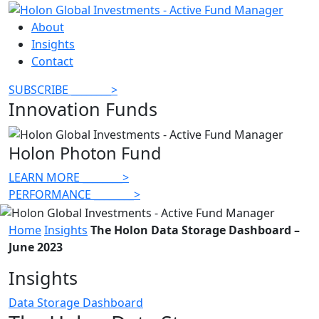
About
Insights
Contact
SUBSCRIBE
________
>
Innovation Funds
Holon Photon Fund
LEARN MORE
________
>
PERFORMANCE
________
>
Home
Insights
The Holon Data Storage Dashboard –
June 2023
Insights
Data Storage Dashboard