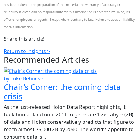
has been taken in the preparation of this material, no warranty of accuracy or
reliability is given and no responsibility for this information is accepted by Holon, its
officers, employees or agents. Except where contrary to law, Holon excludes all liability
for this information.
Share this article!
Return to insights >
Recommended
Articles
by Luke Behncke
Chair’s Corner: the coming data
crisis
As the just-released Holon Data Report highlights, it
took humankind until 2011 to generate 1 zettabyte (ZB)
of data and Holon conservatively predicts that figure to
reach almost 75,000 ZB by 2040. The world’s appetite to
consume data is...