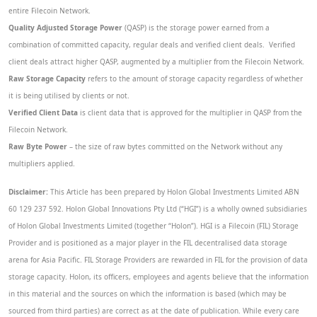
entire Filecoin Network.
Quality Adjusted Storage Power
(QASP) is the storage power earned from a
combination of committed capacity, regular deals and verified client deals. Verified
client deals attract higher QASP, augmented by a multiplier from the Filecoin Network.
Raw Storage Capacity
refers to the amount of storage capacity regardless of whether
it is being utilised by clients or not.
Verified Client Data
is client data that is approved for the multiplier in QASP from the
Filecoin Network.
Raw Byte Power
– the size of raw bytes committed on the Network without any
multipliers applied.
Disclaimer:
This Article has been prepared by Holon Global Investments Limited ABN
60 129 237 592. Holon Global Innovations Pty Ltd (“HGI”) is a wholly owned subsidiaries
of Holon Global Investments Limited (together “Holon”). HGI is a Filecoin (FIL) Storage
Provider and is positioned as a major player in the FIL decentralised data storage
arena for Asia Pacific. FIL Storage Providers are rewarded in FIL for the provision of data
storage capacity. Holon, its officers, employees and agents believe that the information
in this material and the sources on which the information is based (which may be
sourced from third parties) are correct as at the date of publication. While every care