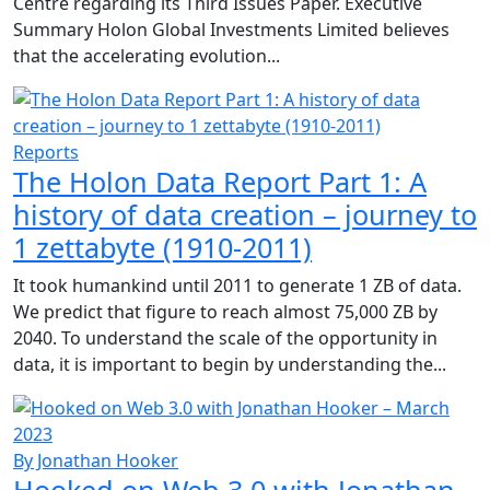
Centre regarding its Third Issues Paper. Executive
Summary Holon Global Investments Limited believes
that the accelerating evolution...
Reports
The Holon Data Report Part 1: A
history of data creation – journey to
1 zettabyte (1910-2011)
It took humankind until 2011 to generate 1 ZB of data.
We predict that figure to reach almost 75,000 ZB by
2040. To understand the scale of the opportunity in
data, it is important to begin by understanding the...
By Jonathan Hooker