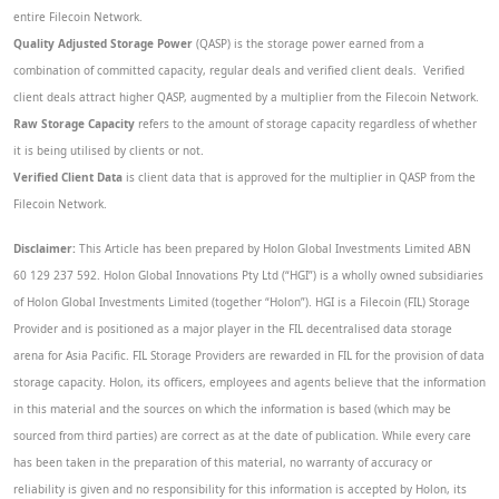
entire Filecoin Network.
Quality Adjusted Storage Power
(QASP) is the storage power earned from a
combination of committed capacity, regular deals and verified client deals. Verified
client deals attract higher QASP, augmented by a multiplier from the Filecoin Network.
Raw Storage Capacity
refers to the amount of storage capacity regardless of whether
it is being utilised by clients or not.
Verified Client Data
is client data that is approved for the multiplier in QASP from the
Filecoin Network.
Disclaimer:
This Article has been prepared by Holon Global Investments Limited ABN
60 129 237 592. Holon Global Innovations Pty Ltd (“HGI”) is a wholly owned subsidiaries
of Holon Global Investments Limited (together “Holon”). HGI is a Filecoin (FIL) Storage
Provider and is positioned as a major player in the FIL decentralised data storage
arena for Asia Pacific. FIL Storage Providers are rewarded in FIL for the provision of data
storage capacity. Holon, its officers, employees and agents believe that the information
in this material and the sources on which the information is based (which may be
sourced from third parties) are correct as at the date of publication. While every care
has been taken in the preparation of this material, no warranty of accuracy or
reliability is given and no responsibility for this information is accepted by Holon, its