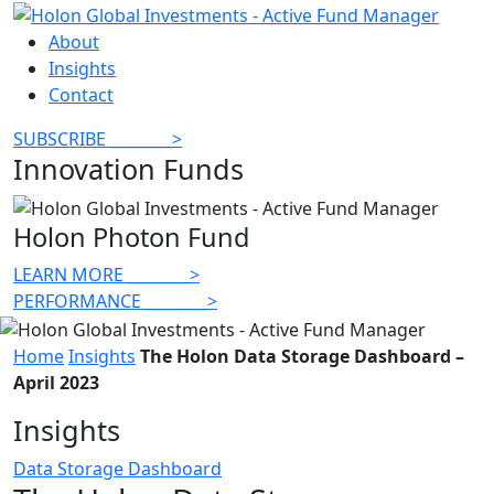
About
Insights
Contact
SUBSCRIBE
________
>
Innovation Funds
Holon Photon Fund
LEARN MORE
________
>
PERFORMANCE
________
>
Home
Insights
The Holon Data Storage Dashboard –
April 2023
Insights
Data Storage Dashboard