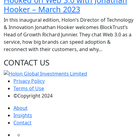
Hooked on Web 3.0 with Jonathan
Hooker – March 2023
In this inaugural edition, Holon’s Director of Technology
& Innovation Jonathan Hooker welcomes BlockTrust’s
Head of Growth Richard Junnier. They chat Web 3.0 as a
service, how big brands can speed adoption &
reconnect with their customers, and why...
CONTACT US
Privacy Policy
Terms of Use
©Copyright 2024
About
Insights
Contact