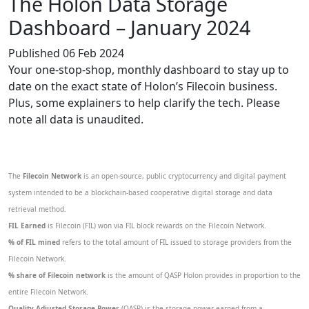
The Holon Data Storage
Dashboard – January 2024
Published 06 Feb 2024
Your one-stop-shop, monthly dashboard to stay up to
date on the exact state of Holon’s Filecoin business.
Plus, some explainers to help clarify the tech. Please
note all data is unaudited.
The
Filecoin Network
is an open-source, public cryptocurrency and digital payment
system intended to be a blockchain-based cooperative digital storage and data
retrieval method.
FIL Earned
is Filecoin (FIL) won via FIL block rewards on the Filecoin Network.
% of FIL mined
refers to the total amount of FIL issued to storage providers from the
Filecoin Network.
% share of Filecoin network
is the amount of QASP Holon provides in proportion to the
entire Filecoin Network.
Quality Adjusted Storage Power
(QASP) is the storage power earned from a