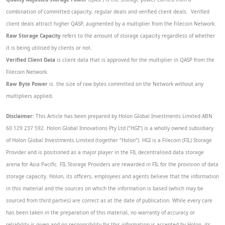
combination of committed capacity, regular deals and verified client deals. Verified
client deals attract higher QASP, augmented by a multiplier from the Filecoin Network.
Raw Storage Capacity
refers to the amount of storage capacity regardless of whether
it is being utilised by clients or not.
Verified Client Data
is client data that is approved for the multiplier in QASP from the
Filecoin Network.
Raw Byte Power
is the size of raw bytes committed on the Network without any
multipliers applied.
Disclaimer:
This Article has been prepared by Holon Global Investments Limited ABN
60 129 237 592. Holon Global Innovations Pty Ltd (“HGI”) is a wholly owned subsidiary
of Holon Global Investments Limited (together “Holon”). HGI is a Filecoin (FIL) Storage
Provider and is positioned as a major player in the FIL decentralised data storage
arena for Asia Pacific. FIL Storage Providers are rewarded in FIL for the provision of data
storage capacity. Holon, its officers, employees and agents believe that the information
in this material and the sources on which the information is based (which may be
sourced from third parties) are correct as at the date of publication. While every care
has been taken in the preparation of this material, no warranty of accuracy or
reliability is given and no responsibility for this information is accepted by Holon, its