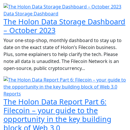
Data Storage Dashboard
The Holon Data Storage Dashboard
– October 2023
Your one-stop-shop, monthly dashboard to stay up to
date on the exact state of Holon’s Filecoin business.
Plus, some explainers to help clarify the tech. Please
note all data is unaudited. The Filecoin Network is an
open-source, public cryptocurrency...
Reports
The Holon Data Report Part 6:
Filecoin – your guide to the
opportunity in the key building
block of Web 3.0