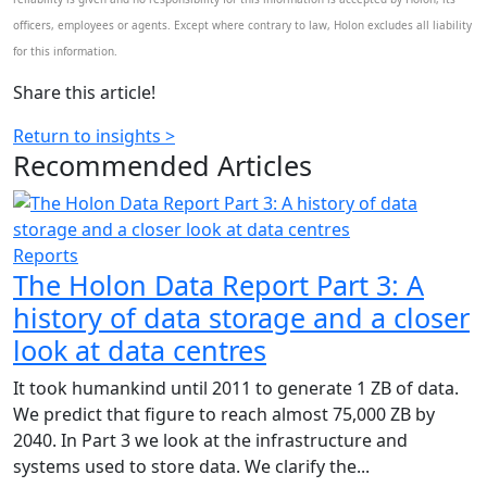
officers, employees or agents. Except where contrary to law, Holon excludes all liability
for this information.
Share this article!
Return to insights >
Recommended
Articles
Reports
The Holon Data Report Part 3: A
history of data storage and a closer
look at data centres
It took humankind until 2011 to generate 1 ZB of data.
We predict that figure to reach almost 75,000 ZB by
2040. In Part 3 we look at the infrastructure and
systems used to store data. We clarify the...