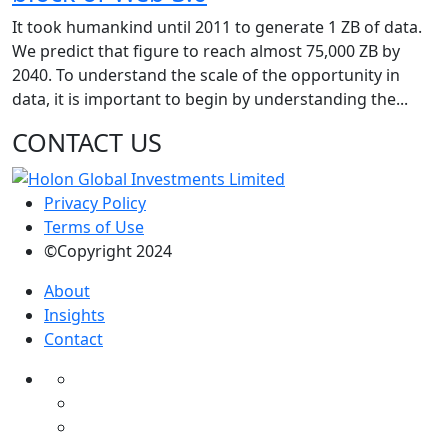
It took humankind until 2011 to generate 1 ZB of data.
We predict that figure to reach almost 75,000 ZB by
2040. To understand the scale of the opportunity in
data, it is important to begin by understanding the...
CONTACT US
Privacy Policy
Terms of Use
©Copyright 2024
About
Insights
Contact