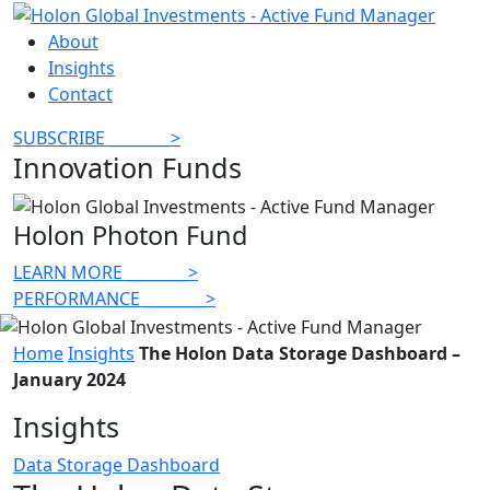
About
Insights
Contact
SUBSCRIBE
________
>
Innovation Funds
Holon Photon Fund
LEARN MORE
________
>
PERFORMANCE
________
>
Home
Insights
The Holon Data Storage Dashboard –
January 2024
Insights
Data Storage Dashboard