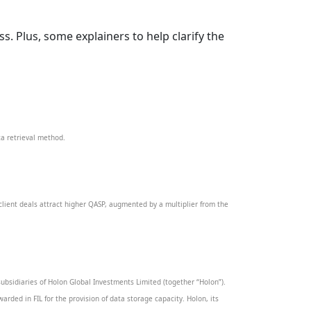
. Plus, some explainers to help clarify the
ta retrieval method.
client deals attract higher QASP, augmented by a multiplier from the
ubsidiaries of Holon Global Investments Limited (together “Holon”).
warded in FIL for the provision of data storage capacity. Holon, its