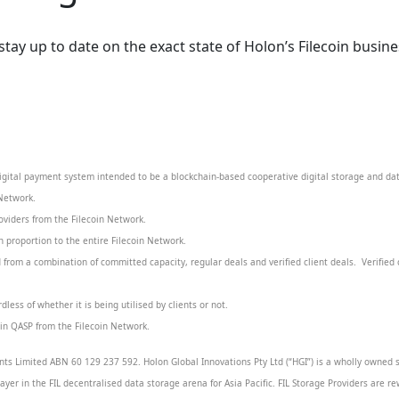
y up to date on the exact state of Holon’s Filecoin business
igital payment system intended to be a blockchain-based cooperative digital storage and da
 Network.
roviders from the Filecoin Network.
 proportion to the entire Filecoin Network.
from a combination of committed capacity, regular deals and verified client deals. Verified 
less of whether it is being utilised by clients or not.
r in QASP from the Filecoin Network.
ts Limited ABN 60 129 237 592. Holon Global Innovations Pty Ltd (“HGI”) is a wholly owned s
layer in the FIL decentralised data storage arena for Asia Pacific. FIL Storage Providers are re