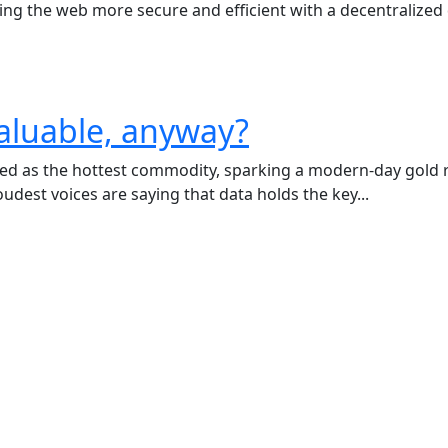
king the web more secure and efficient with a decentralized
aluable, anyway?
ged as the hottest commodity, sparking a modern-day gold ru
udest voices are saying that data holds the key...