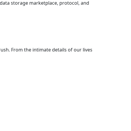
 data storage marketplace, protocol, and
sh. From the intimate details of our lives