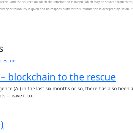
aterial and the sources on which the information is based (which may be sourced from third pa
uracy or reliability is given and no responsibility for this information is accepted by Holon, 
s
s – blockchain to the rescue
lligence (AI) in the last six months or so, there has also be
s – leave it to...
)