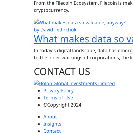
From the Filecoin Ecosystem. Filecoin is ma
cryptocurrency.
by David Fedirchuk
What makes data so v
In today’s digital landscape, data has emer
to the inner workings of corporations, the lo
CONTACT US
Privacy Policy
Terms of Use
©Copyright 2024
About
Insights
Contact