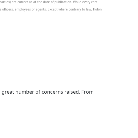
rties) are correct as at the date of publication. While every care
its officers, employees or agents. Except where contrary to law, Holon
en a great number of concerns raised. From