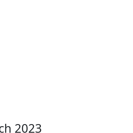
ch 2023