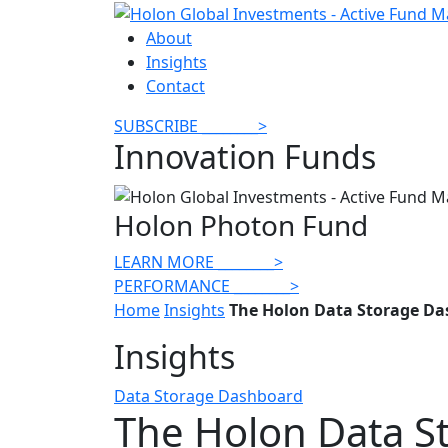
About
Insights
Contact
SUBSCRIBE
________
>
Innovation Funds
Holon Photon Fund
LEARN MORE
________
>
PERFORMANCE
________
>
Home
Insights
The Holon Data Storage Da
Insights
Data Storage Dashboard
The Holon Data S