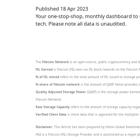
Published 18 Apr 2023
Your one-stop-shop, monthly dashboard to sta
tech. Please note all data is unaudited.
The
Filecoin Network
is an open-source, public cryptocurrency and d
FIL Earned
is Filecoin (FIL) won via FIL block rewards on the Filecoin
% of FIL mined
refers to the total amount of FIL issued to storage p
% share of Filecoin network
is the amount of QASP Holon provides in
Quality Adjusted Storage Power
(QASP) is the storage power earned 
Filecoin Network.
Raw Storage Capacity
refers to the amount of storage capacity regard
Verified Client Data
is client data that is approved for the multiplie
Disclaimer:
This Article has been prepared by Holon Global Investmen
HGI is a Filecoin (FIL) Storage Provider and is positioned as a major p