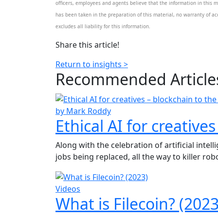
officers, employees and agents believe that the information in this m
has been taken in the preparation of this material, no warranty of acc
excludes all liability for this information.
Share this article!
Return to insights >
Recommended
Article
by Mark Roddy
Ethical AI for creative
Along with the celebration of artificial inte
jobs being replaced, all the way to killer robot
Videos
What is Filecoin? (2023