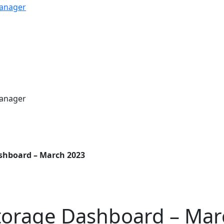
shboard – March 2023
torage Dashboard – Mar