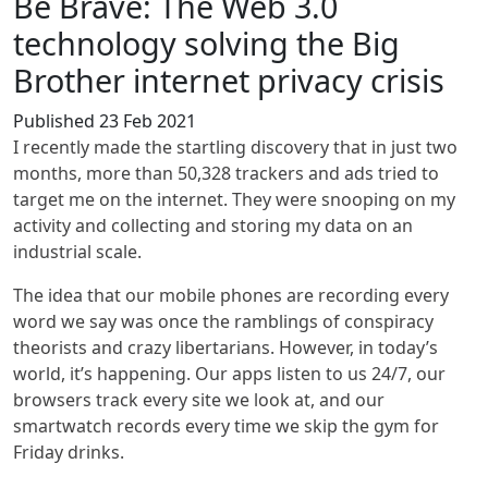
Be Brave: The Web 3.0
technology solving the Big
Brother internet privacy crisis
Published 23 Feb 2021
I recently made the startling discovery that in just two
months, more than 50,328 trackers and ads tried to
target me on the internet. They were snooping on my
activity and collecting and storing my data on an
industrial scale.
The idea that our mobile phones are recording every
word we say was once the ramblings of conspiracy
theorists and crazy libertarians. However, in today’s
world, it’s happening. Our apps listen to us 24/7, our
browsers track every site we look at, and our
smartwatch records every time we skip the gym for
Friday drinks.