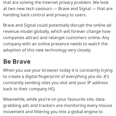
that are solving the internet privacy problem. We look
at two new tech saviours — Brave and Signal — that are
handing back control and privacy to users.
Brave and Signal could potentially disrupt the online ad
revenue model globally, which will forever change how
companies attract and retarget customers online. Any
company with an online presence needs to watch the
adoption of this new technology very closely.
Be Brave
When you use your browser today it is constantly trying
to create a digital fingerprint of everything you do. It’s
constantly sending sites you visit and your IP address
back to their company HQ.
Meanwhile, while you’re on your favourite site, data-
grabbing ads and trackers are monitoring every mouse
movement and filtering you into a global engine to