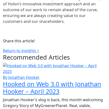
of Holon’s innovative investment approach and an
outcome of our work to remain ahead of the curve,
ensuring we are always creating value to our
customers and our shareholders.
Share this article!
Return to insights >
Recommended
Articles
By Jonathan Hooker
Hooked on Web 3.0 with Jonathan
Hooker – April 2023
Jonathan Hooker’s vlog is back, this month welcoming
Gregory Story of MyGreenerPlanet. Real, viable,