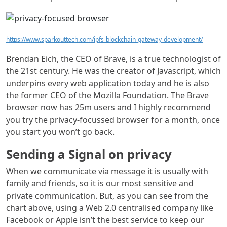
https://www.sparkouttech.com/ipfs-blockchain-gateway-development/
Brendan Eich, the CEO of Brave, is a true technologist of
the 21st century. He was the creator of Javascript, which
underpins every web application today and he is also
the former CEO of the Mozilla Foundation. The Brave
browser now has 25m users and I highly recommend
you try the privacy-focussed browser for a month, once
you start you won’t go back.
Sending a Signal on privacy
When we communicate via message it is usually with
family and friends, so it is our most sensitive and
private communication. But, as you can see from the
chart above, using a Web 2.0 centralised company like
Facebook or Apple isn’t the best service to keep our