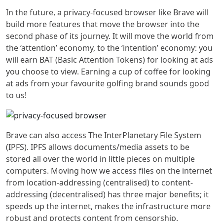
In the future, a privacy-focused browser like Brave will
build more features that move the browser into the
second phase of its journey. It will move the world from
the ‘attention’ economy, to the ‘intention’ economy: you
will earn BAT (Basic Attention Tokens) for looking at ads
you choose to view. Earning a cup of coffee for looking
at ads from your favourite golfing brand sounds good
to us!
Brave can also access
The InterPlanetary File System
(IPFS)
. IPFS allows documents/media assets to be
stored all over the world in little pieces on multiple
computers. Moving how we access files on the internet
from location-addressing (centralised) to content-
addressing (decentralised) has three major benefits; it
speeds up the internet, makes the infrastructure more
robust and protects content from censorship.