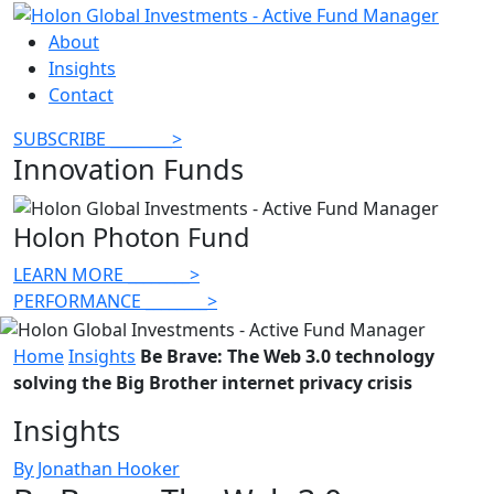
About
Insights
Contact
SUBSCRIBE
________
>
Innovation Funds
Holon Photon Fund
LEARN MORE
________
>
PERFORMANCE
________
>
Home
Insights
Be Brave: The Web 3.0 technology
solving the Big Brother internet privacy crisis
Insights
By Jonathan Hooker