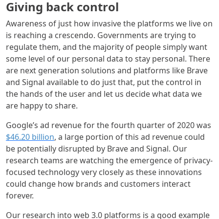
Giving back control
Awareness of just how invasive the platforms we live on
is reaching a crescendo. Governments are trying to
regulate them, and the majority of people simply want
some level of our personal data to stay personal. There
are next generation solutions and platforms like Brave
and Signal available to do just that, put the control in
the hands of the user and let us decide what data we
are happy to share.
Google’s ad revenue for the fourth quarter of 2020 was
$46.20 billion
, a large portion of this ad revenue could
be potentially disrupted by Brave and Signal. Our
research teams are watching the emergence of privacy-
focused technology very closely as these innovations
could change how brands and customers interact
forever.
Our research into web 3.0 platforms is a good example