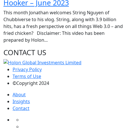
Hooker – June 2023
This month Jonathan welcomes String Nguyen of
Chubbiverse to his vlog. String, along with 3.9 billion
hits, has a fresh perspective on all things Web 3.0 – and
fried chicken? Disclaimer: This video has been
prepared by Holon...
CONTACT US
Privacy Policy
Terms of Use
©Copyright 2024
About
Insights
Contact