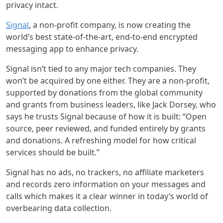
privacy intact.
Signal
,
a non-profit company, is now creating the
world’s best state-of-the-art, end-to-end encrypted
messaging app to enhance privacy.
Signal isn’t tied to any major tech companies. They
won’t be acquired by one either. They are a non-profit,
supported by donations from the global community
and grants from business leaders, like Jack Dorsey, who
says he trusts Signal because of how it is built: “Open
source, peer reviewed, and funded entirely by grants
and donations. A refreshing model for how critical
services should be built.”
Signal has no ads, no trackers, no affiliate marketers
and records zero information on your messages and
calls which makes it a clear winner in today’s world of
overbearing data collection.