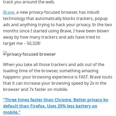
track you around the web.
Brave
,
a new privacy-focused browser, has inbuilt
technology that automatically blocks trackers, popup
ads and anything trying to hack your privacy. In the two
months since I started using Brave, I have been blown
away by how many trackers and ads have tried to
target me – 50,328!
When you take all those trackers and ads out of the
loading time of the browser, something amazing
happens: your browsing experience is FAST. Brave touts
that it can increase your browsing speed by 2x in the
browser and 7x faster on mobile.
“Three times faster than Chrome. Better privacy by
default than Firefox. Uses 35% less battery on
mobile.”