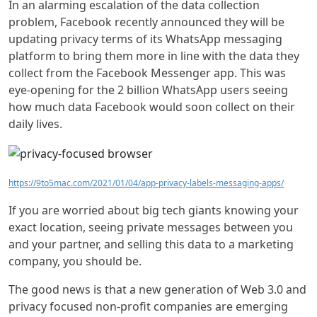
In an alarming escalation of the data collection
problem, Facebook recently announced they will be
updating privacy terms of its WhatsApp messaging
platform to bring them more in line with the data they
collect from the Facebook Messenger app. This was
eye-opening for the 2 billion WhatsApp users seeing
how much data Facebook would soon collect on their
daily lives.
https://9to5mac.com/2021/01/04/app-privacy-labels-messaging-apps/
If you are worried about big tech giants knowing your
exact location, seeing private messages between you
and your partner, and selling this data to a marketing
company, you should be.
The good news is that a new generation of Web 3.0 and
privacy focused non-profit companies are emerging