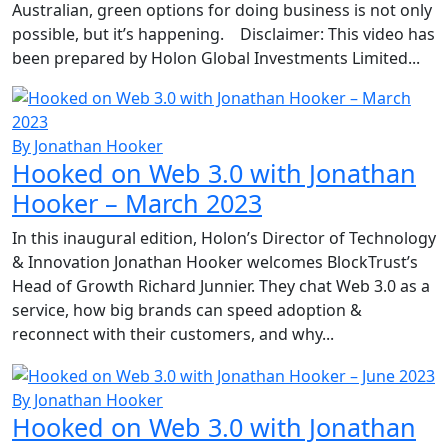
Australian, green options for doing business is not only
possible, but it’s happening. Disclaimer: This video has
been prepared by Holon Global Investments Limited...
By Jonathan Hooker
Hooked on Web 3.0 with Jonathan
Hooker – March 2023
In this inaugural edition, Holon’s Director of Technology
& Innovation Jonathan Hooker welcomes BlockTrust’s
Head of Growth Richard Junnier. They chat Web 3.0 as a
service, how big brands can speed adoption &
reconnect with their customers, and why...
By Jonathan Hooker
Hooked on Web 3.0 with Jonathan